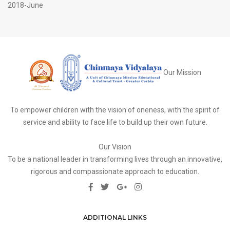
2018-June
Our Mission
To empower children with the vision of oneness, with the spirit of
service and ability to face life to build up their own future.
Our Vision
To be a national leader in transforming lives through an innovative,
rigorous and compassionate approach to education.
ADDITIONAL LINKS