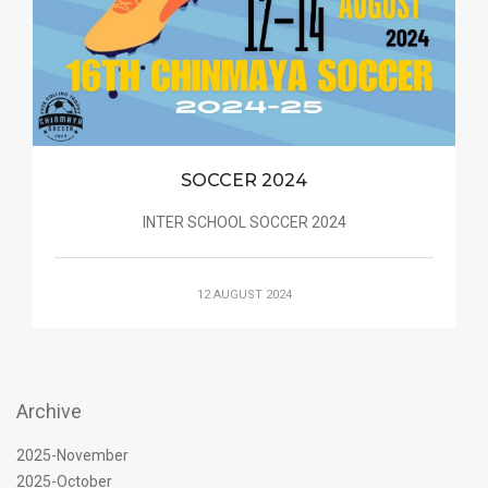
SOCCER 2024
INTER SCHOOL SOCCER 2024
12 AUGUST 2024
Archive
2025-November
2025-October