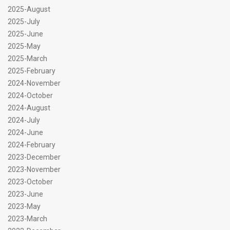
2025-August
2025-July
2025-June
2025-May
2025-March
2025-February
2024-November
2024-October
2024-August
2024-July
2024-June
2024-February
2023-December
2023-November
2023-October
2023-June
2023-May
2023-March