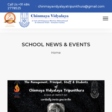
Call Us +91 484
chinmayavidyalayatripunithura@gmail.com
2778525
tog
SCHOOL
NEWS & EVENTS
Home