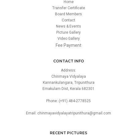
Home
Transfer Certificate
Board Members
Contact
News & Events
Picture Gallery
Video Gallery
Fee Payment
CONTACT INFO
Address:
Chinmaya Vidyalaya
Kannankulangara, Tripunithura
Ernakulam Dist, Kerala 682301
Phone: (+91) 484-2778525
Email: chinmayavidyalayatripunithura@gmail.com
RECENT PICTURES