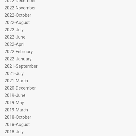
2022-December
2022-November
2022-October
2022-August
2022-July
2022-June
2022-April
2022-February
2022-January
2021-September
2021-July
2021-March
2020-December
2019-June
2019-May
2019-March
2018-October
2018-August
2018-July