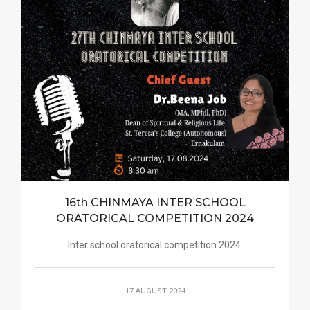
16th CHINMAYA INTER SCHOOL
ORATORICAL COMPETITION 2024
Inter school oratorical competition 2024.
17 AUGUST 2024