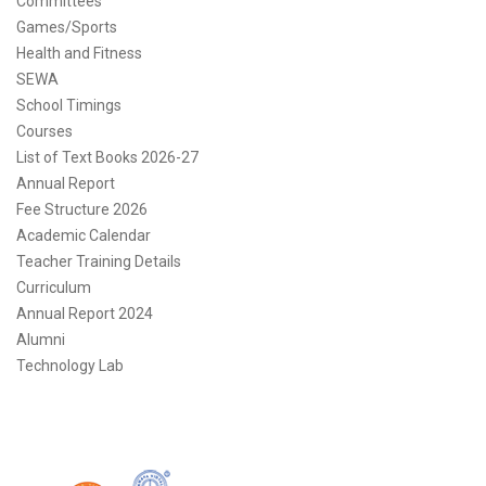
Committees
Games/Sports
Health and Fitness
SEWA
School Timings
Courses
List of Text Books 2026-27
Annual Report
Fee Structure 2026
Academic Calendar
Teacher Training Details
Curriculum
Annual Report 2024
Alumni
Technology Lab