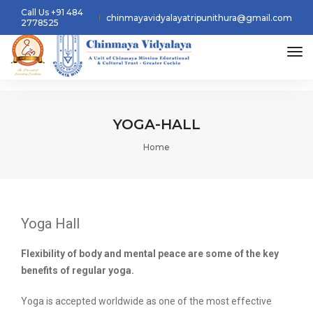
Call Us +91 484
chinmayavidyalayatripunithura@gmail.com
2778525
tog
YOGA-HALL
Home
Yoga Hall
Flexibility of body and mental peace are some of the key
benefits of regular yoga.
Yoga is accepted worldwide as one of the most effective