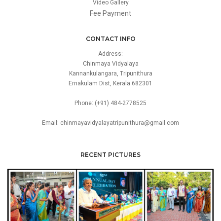
Video Gallery
Fee Payment
CONTACT INFO
Address:
Chinmaya Vidyalaya
Kannankulangara, Tripunithura
Ernakulam Dist, Kerala 682301
Phone: (+91) 484-2778525
Email: chinmayavidyalayatripunithura@gmail.com
RECENT PICTURES