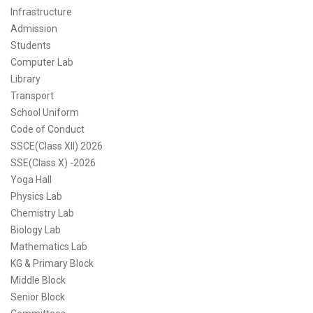
Infrastructure
Admission
Students
Computer Lab
Library
Transport
School Uniform
Code of Conduct
SSCE(Class XII) 2026
SSE(Class X) -2026
Yoga Hall
Physics Lab
Chemistry Lab
Biology Lab
Mathematics Lab
KG & Primary Block
Middle Block
Senior Block