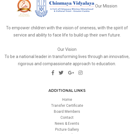
Our Mission
To empower children with the vision of oneness, with the spirit of
service and ability to face life to build up their own future.
Our Vision
To be a national leader in transforming lives through an innovative,
rigorous and compassionate approach to education.
ADDITIONAL LINKS
Home
Transfer Certificate
Board Members
Contact
News & Events
Picture Gallery