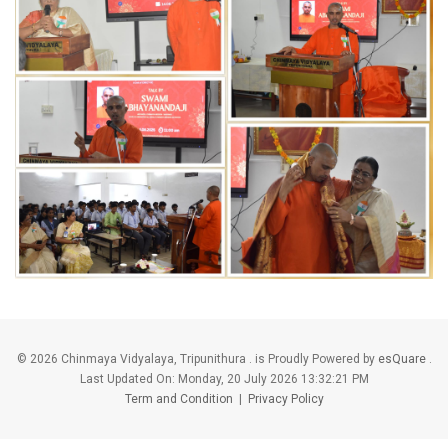
©
2026 Chinmaya Vidyalaya, Tripunithura . is Proudly Powered by
esQuare
.
Last Updated On:
Monday, 20 July 2026 13:32:21 PM
Term and Condition
|
Privacy Policy