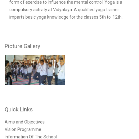
form of exercise to influence the mental control. Yoga is a
compulsory activity at Vidyalaya. A qualified yoga trainer
imparts basic yoga knowledge for the classes 5th to 12th .
Picture Gallery
Quick Links
Aims and Objectives
Vision Programme
Information Of The School