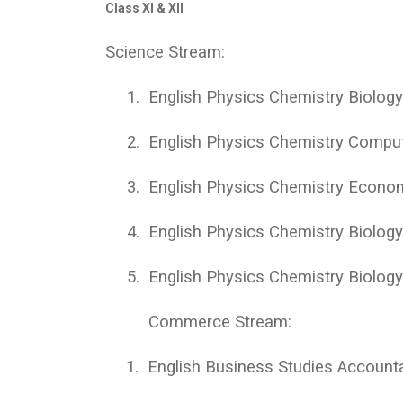
Class XI & XII
Science Stream:
1.
English Physics Chemistry Biolog
2.
English Physics Chemistry Compu
3.
English Physics Chemistry Econo
4.
English Physics Chemistry Biolog
5.
English Physics Chemistry Biology
Commerce Stream:
1.
English Business Studies Accoun