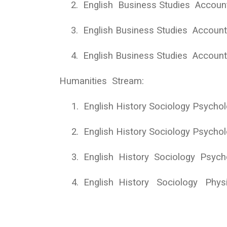
2.
English Business Studies Accoun
3.
English Business Studies Accou
4.
English Business Studies Accou
Humanities Stream:
1.
English History Sociology Psycho
2.
English History Sociology Psycho
3.
English History Sociology Psych
4.
English History Sociology Physi