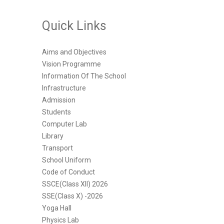
Quick Links
Aims and Objectives
Vision Programme
Information Of The School
Infrastructure
Admission
Students
Computer Lab
Library
Transport
School Uniform
Code of Conduct
SSCE(Class XII) 2026
SSE(Class X) -2026
Yoga Hall
Physics Lab