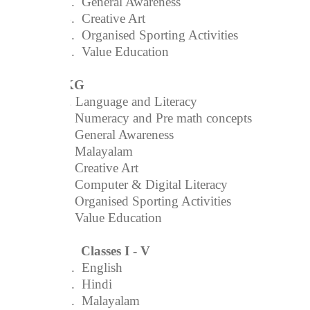
3.
General Awareness
4.
Creative Art
5.
Organised Sporting Activities
6.
Value Education
UKG
1. Language and Literacy
2. Numeracy and Pre math concepts
3. General Awareness
4. Malayalam
5. Creative Art
6. Computer & Digital Literacy
7. Organised Sporting Activities
8. Value Education
Classes I - V
1.
English
2.
Hindi
3.
Malayalam