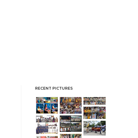
RECENT PICTURES