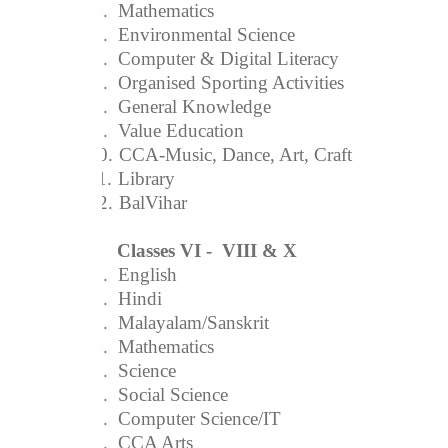
4.
Mathematics
5.
Environmental Science
6.
Computer & Digital Literacy
7.
Organised Sporting Activities
8.
General Knowledge
9.
Value Education
10.
CCA-Music, Dance, Art, Craft
11.
Library
12.
BalVihar
Classes VI - VIII & X
1.
English
2.
Hindi
3.
Malayalam/Sanskrit
4.
Mathematics
5.
Science
6.
Social Science
7.
Computer Science/IT
8.
CCA Arts