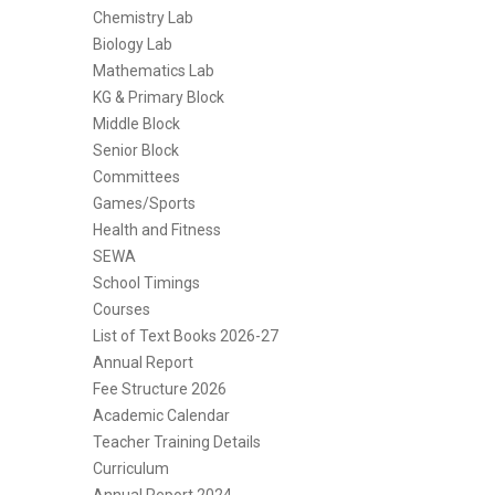
Chemistry Lab
Biology Lab
Mathematics Lab
KG & Primary Block
Middle Block
Senior Block
Committees
Games/Sports
Health and Fitness
SEWA
School Timings
Courses
List of Text Books 2026-27
Annual Report
Fee Structure 2026
Academic Calendar
Teacher Training Details
Curriculum