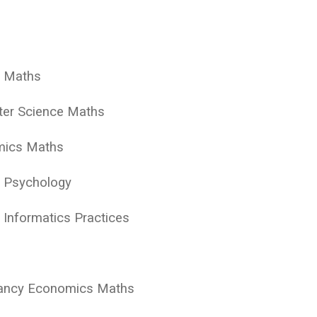
y Maths
ter Science Maths
mics Maths
y Psychology
 Informatics Practices
tancy Economics Maths