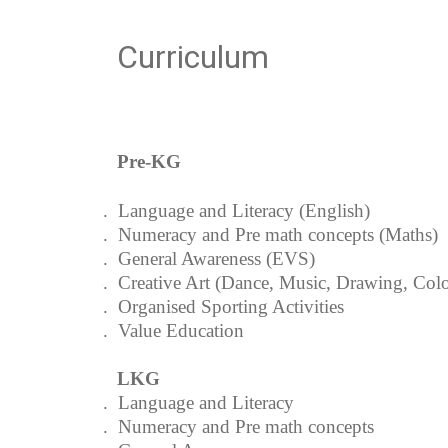
Curriculum
Pre-KG
1.
Language and Literacy (English)
2.
Numeracy and Pre math concepts (Maths)
3.
General Awareness (EVS)
4.
Creative Art (Dance, Music, Drawing, Colo
5.
Organised Sporting Activities
6.
Value Education
LKG
1.
Language and Literacy
2.
Numeracy and Pre math concepts