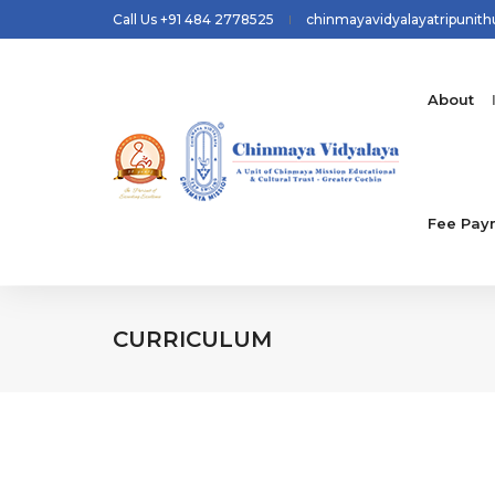
Call Us +91 484 2778525
chinmayavidyalayatripunit
About
Fee Pay
CURRICULUM