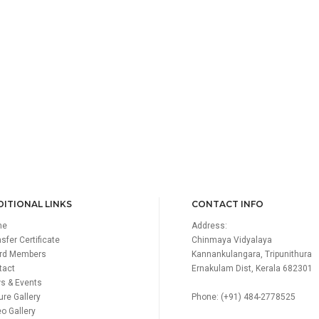
ITIONAL LINKS
CONTACT INFO
me
Address:
sfer Certificate
Chinmaya Vidyalaya
rd Members
Kannankulangara, Tripunithura
tact
Ernakulam Dist, Kerala 682301
s & Events
ure Gallery
Phone: (+91) 484-2778525
o Gallery