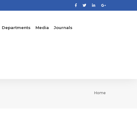
Departments
Media
Journals
Home