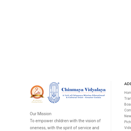
ADD
Ho
Tran
Boa
Con
Our Mission
New
To empower children with the vision of
Pict
oneness, with the spirit of service and
Vide