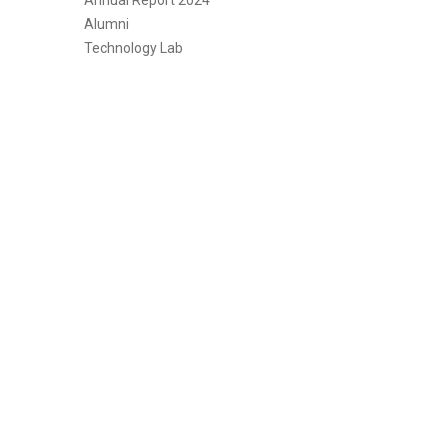
Annual Report 2024
Alumni
Technology Lab