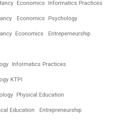
tancy Economics Informatics Practices
ntancy Economics Psychology
ntancy Economics Entreperneurship
logy Informatics Practices
logy KTPI
ology Physical Education
cal Education Entrepreneurship