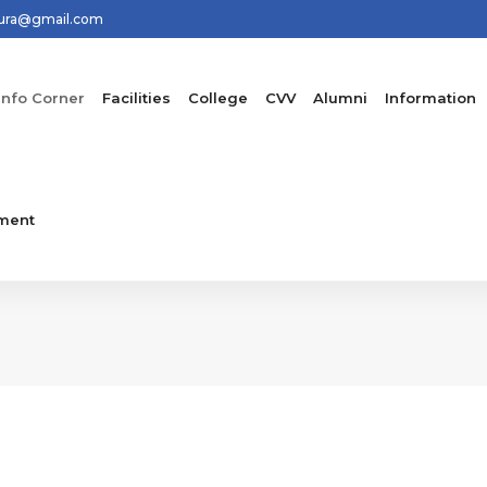
hura@gmail.com
Info Corner
Facilities
College
CVV
Alumni
Information
ment