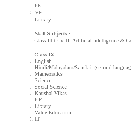
9.
PE
10.
VE
11.
Library
Skill Subjects :
Class III to VIII  Artificial Intelligence 
Class IX
1.
English
2.
Hindi/Malayalam/Sanskrit (second languag
3.
Mathematics
4.
Science
5.
Social Science
6.
Kaushal Vikas
7.
P.E
8.
Library
9.
Value Education
10.
IT