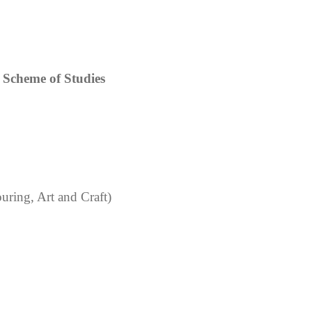
Scheme of Studies
uring, Art and Craft)