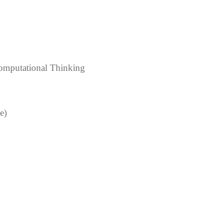
& Computational Thinking
e)