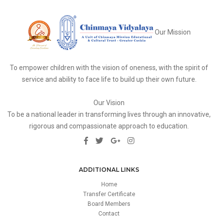
Our Mission
To empower children with the vision of oneness, with the spirit of
service and ability to face life to build up their own future.
Our Vision
To be a national leader in transforming lives through an innovative,
rigorous and compassionate approach to education.
ADDITIONAL LINKS
Home
Transfer Certificate
Board Members
Contact