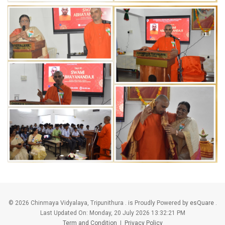
©
2026 Chinmaya Vidyalaya, Tripunithura . is Proudly Powered by
esQuare
.
Last Updated On:
Monday, 20 July 2026 13:32:21 PM
Term and Condition
|
Privacy Policy