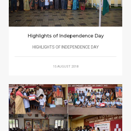
Highlights of Independence Day
HIGHLIGHTS OF INDEPENDENCE DAY
15 AUGUST 2018