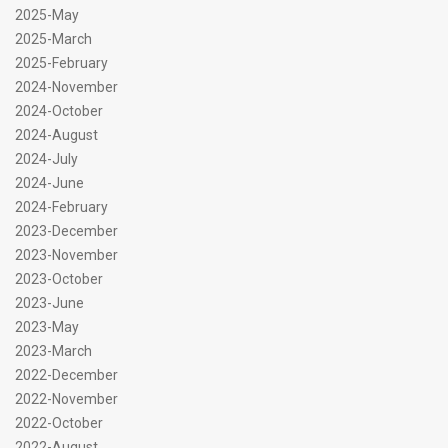
2025-May
2025-March
2025-February
2024-November
2024-October
2024-August
2024-July
2024-June
2024-February
2023-December
2023-November
2023-October
2023-June
2023-May
2023-March
2022-December
2022-November
2022-October
2022-August