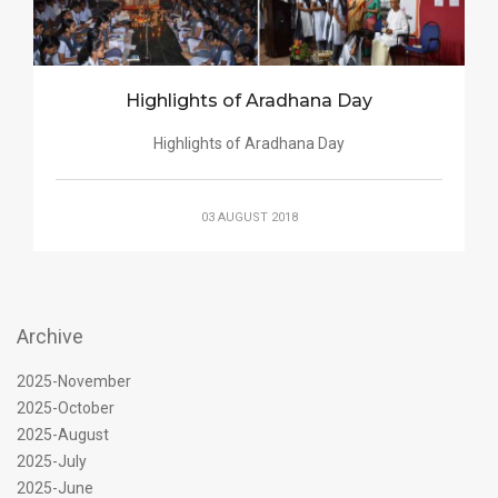
Highlights of Aradhana Day
Highlights of Aradhana Day
03 AUGUST 2018
Archive
2025-November
2025-October
2025-August
2025-July
2025-June