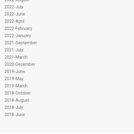
2022-July
2022-June
2022-April
2022-February
2022-January
2021-September
2021-July
2021-March
2020-December
2019-June
2019-May
2019-March
2018-October
2018-August
2018-July
2018-June