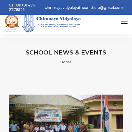
Call Us +91 484
chinmayavidyalayatripunithura@gmail.com
2778525
tog
SCHOOL
NEWS & EVENTS
Home