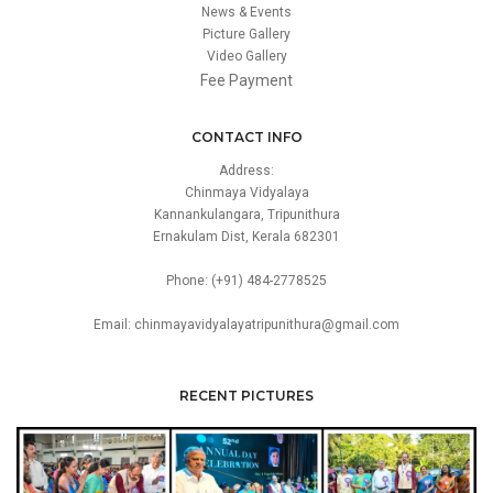
News & Events
Picture Gallery
Video Gallery
Fee Payment
CONTACT INFO
Address:
Chinmaya Vidyalaya
Kannankulangara, Tripunithura
Ernakulam Dist, Kerala 682301
Phone: (+91) 484-2778525
Email: chinmayavidyalayatripunithura@gmail.com
RECENT PICTURES