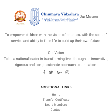
Our Mission
To empower children with the vision of oneness, with the spirit of
service and ability to face life to build up their own future.
Our Vision
To be a national leader in transforming lives through an innovative,
rigorous and compassionate approach to education.
ADDITIONAL LINKS
Home
Transfer Certificate
Board Members
Contact