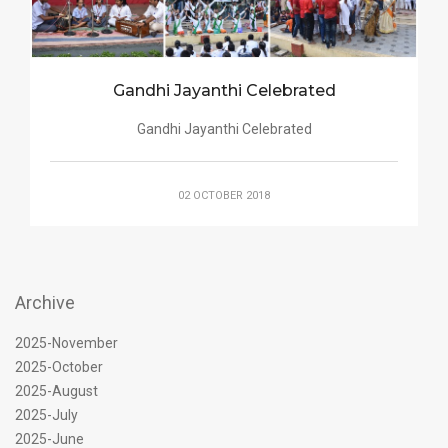
Gandhi Jayanthi Celebrated
Gandhi Jayanthi Celebrated
02 OCTOBER 2018
Archive
2025-November
2025-October
2025-August
2025-July
2025-June