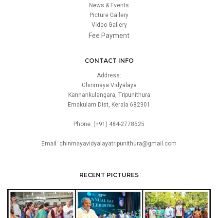
News & Events
Picture Gallery
Video Gallery
Fee Payment
CONTACT INFO
Address:
Chinmaya Vidyalaya
Kannankulangara, Tripunithura
Ernakulam Dist, Kerala 682301
Phone: (+91) 484-2778525
Email: chinmayavidyalayatripunithura@gmail.com
RECENT PICTURES