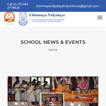
Call Us +91 484
chinmayavidyalayatripunithura@gmail.com
2778525
tog
SCHOOL
NEWS & EVENTS
Home