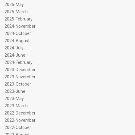
2025-May
2025-March
2025-February
2024-November
2024-October
2024-August
2024-July
2024-June
2024-February
2023-December
2023-November
2023-October
2023-June
2023-May
2023-March
2022-December
2022-November
2022-October
2022-August