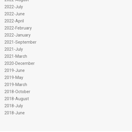
2022-July
2022-June
2022-April
2022-February
2022-January
2021-September
2021-July
2021-March
2020-December
2019-June
2019-May
2019-March
2018-October
2018-August
2018-July
2018-June