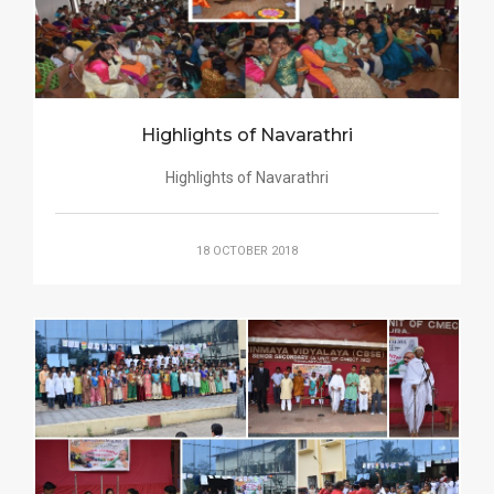
Highlights of Navarathri
Highlights of Navarathri
18 OCTOBER 2018