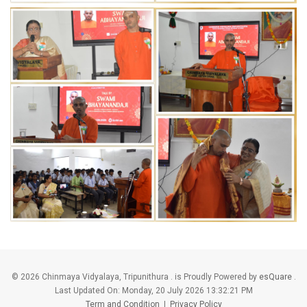
©
2026 Chinmaya Vidyalaya, Tripunithura . is Proudly Powered by
esQuare
.
Last Updated On:
Monday, 20 July 2026 13:32:21 PM
Term and Condition
|
Privacy Policy