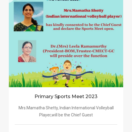
Primary Sports Meet 2023
Mrs.Mamatha Shetty, Indian International Volleyball
Player,will be the Chief Guest