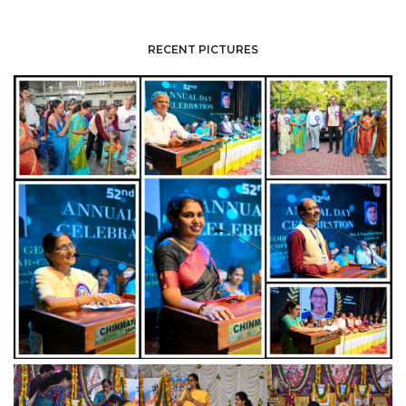
RECENT PICTURES