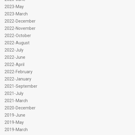
2023-May
2023-March
2022-December
2022-November
2022-October
2022-August
2022-July
2022-June
2022-April
2022-February
2022-January
2021-September
2021-July
2021-March
2020-December
2019-June
2019-May
2019-March