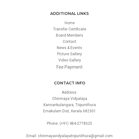
ADDITIONAL LINKS
Home
Transfer Certificate
Board Members
Contact
News & Events
Picture Gallery
Video Gallery
Fee Payment
CONTACT INFO
Address:
Chinmaya Vidyalaya
Kannankulangara, Tripunithura
Ernakulam Dist, Kerala 682301
Phone: (+91) 484-2778525
Email: chinmayavidyalayatripunithura@gmail.com