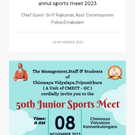
annul sports meet 2023
Chief Guest -Sri P Rajkumar, Asst. Commissioner
Police,Ernakulam
23 NOVEMBER 2023