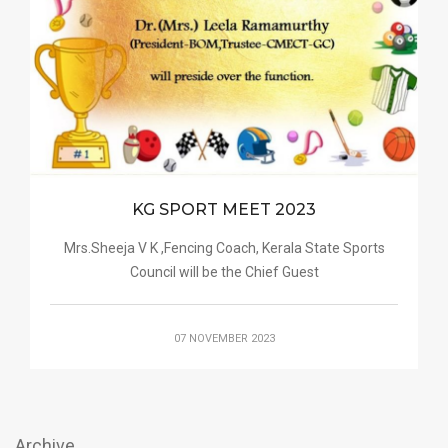
KG SPORT MEET 2023
Mrs.Sheeja V K ,Fencing Coach, Kerala State Sports
Council will be the Chief Guest
07 NOVEMBER 2023
Archive