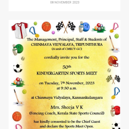
08 NOVEMBER 2023