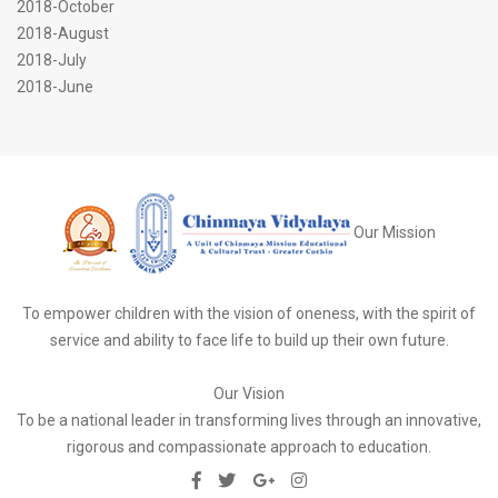
2018-October
2018-August
2018-July
2018-June
Our Mission
To empower children with the vision of oneness, with the spirit of
service and ability to face life to build up their own future.
Our Vision
To be a national leader in transforming lives through an innovative,
rigorous and compassionate approach to education.