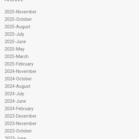
2025-November
2025-October
2025-August
2025-July
2025-June
2025-May
2025-March
2025-February
2024-November
2024-October
2024-August
2024-July
2024-June
2024-February
2023-December
2023-November
2023-October
2023-June