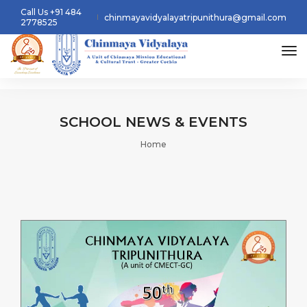
Call Us +91 484
chinmayavidyalayatripunithura@gmail.com
2778525
tog
SCHOOL
NEWS & EVENTS
Home