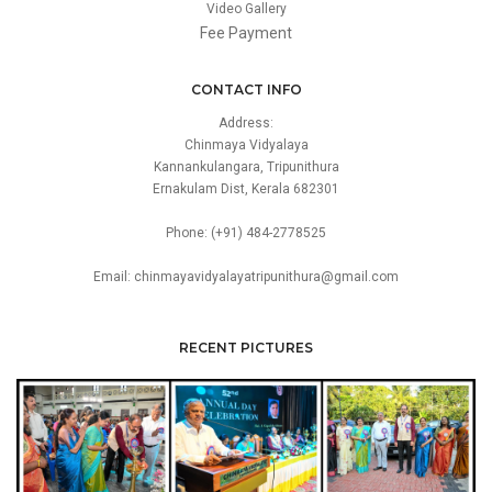
Video Gallery
Fee Payment
CONTACT INFO
Address:
Chinmaya Vidyalaya
Kannankulangara, Tripunithura
Ernakulam Dist, Kerala 682301
Phone: (+91) 484-2778525
Email: chinmayavidyalayatripunithura@gmail.com
RECENT PICTURES