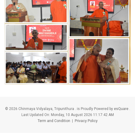
©
2026 Chinmaya Vidyalaya, Tripunithura . is Proudly Powered by
esQuare
.
Last Updated On:
Monday, 10 August 2026 11:17:42 AM
Term and Condition
|
Privacy Policy