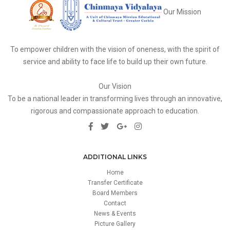
Our Mission
To empower children with the vision of oneness, with the spirit of
service and ability to face life to build up their own future.
Our Vision
To be a national leader in transforming lives through an innovative,
rigorous and compassionate approach to education.
ADDITIONAL LINKS
Home
Transfer Certificate
Board Members
Contact
News & Events
Picture Gallery