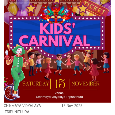
CHINMAYA VIDYALAYA
15-Nov-2025
,TRIPUNITHURA