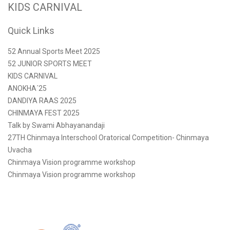
KIDS CARNIVAL
Quick Links
52 Annual Sports Meet 2025
52 JUNIOR SPORTS MEET
KIDS CARNIVAL
ANOKHA´25
DANDIYA RAAS 2025
CHINMAYA FEST 2025
Talk by Swami Abhayanandaji
27TH Chinmaya Interschool Oratorical Competition- Chinmaya
Uvacha
Chinmaya Vision programme workshop
Chinmaya Vision programme workshop