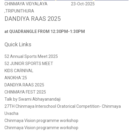
CHINMAYA VIDYALAYA
23-Oct-2025
,TRIPUNITHURA
DANDIYA RAAS 2025
at QUADRANGLE FROM 12:30PM-1:30PM
Quick Links
52 Annual Sports Meet 2025
52 JUNIOR SPORTS MEET
KIDS CARNIVAL
ANOKHA´25
DANDIYA RAAS 2025
CHINMAYA FEST 2025
Talk by Swami Abhayanandaji
27TH Chinmaya Interschool Oratorical Competition- Chinmaya
Uvacha
Chinmaya Vision programme workshop
Chinmaya Vision programme workshop