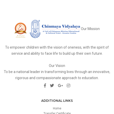
Our Mission
To empower children with the vision of oneness, with the spirit of
service and ability to face life to build up their own future.
Our Vision
To be a national leader in transforming lives through an innovative,
rigorous and compassionate approach to education.
ADDITIONAL LINKS
Home
Transfer Certificate