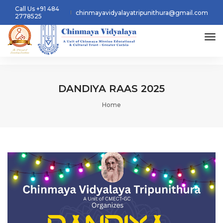
Call Us +91 484
chinmayavidyalayatripunithura@gmail.com
2778525
tog
DANDIYA RAAS 2025
Home