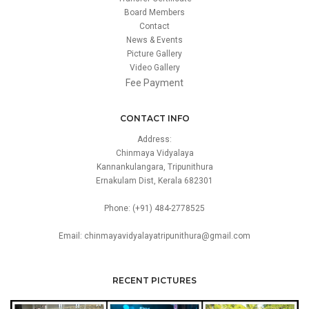
Board Members
Contact
News & Events
Picture Gallery
Video Gallery
Fee Payment
CONTACT INFO
Address:
Chinmaya Vidyalaya
Kannankulangara, Tripunithura
Ernakulam Dist, Kerala 682301
Phone: (+91) 484-2778525
Email: chinmayavidyalayatripunithura@gmail.com
RECENT PICTURES