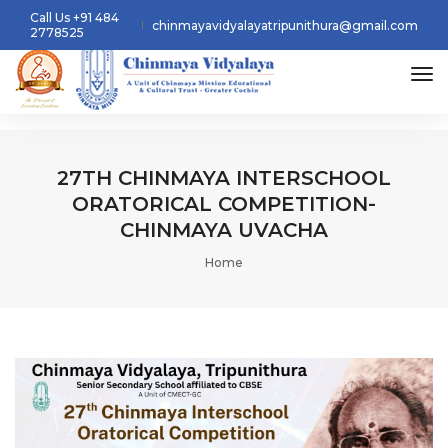
Call Us +91 484
chinmayavidyalayatripunithura@gmail.com
2778525
tog
27TH CHINMAYA INTERSCHOOL
ORATORICAL COMPETITION-
CHINMAYA UVACHA
Home