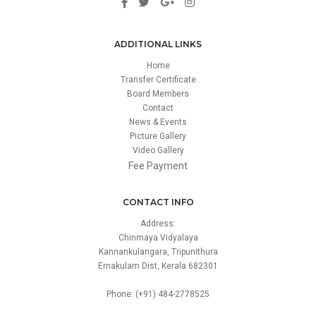
ADDITIONAL LINKS
Home
Transfer Certificate
Board Members
Contact
News & Events
Picture Gallery
Video Gallery
Fee Payment
CONTACT INFO
Address:
Chinmaya Vidyalaya
Kannankulangara, Tripunithura
Ernakulam Dist, Kerala 682301
Phone: (+91) 484-2778525