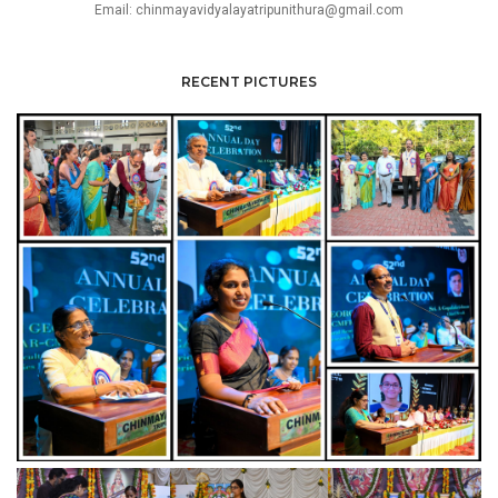
Email: chinmayavidyalayatripunithura@gmail.com
RECENT PICTURES