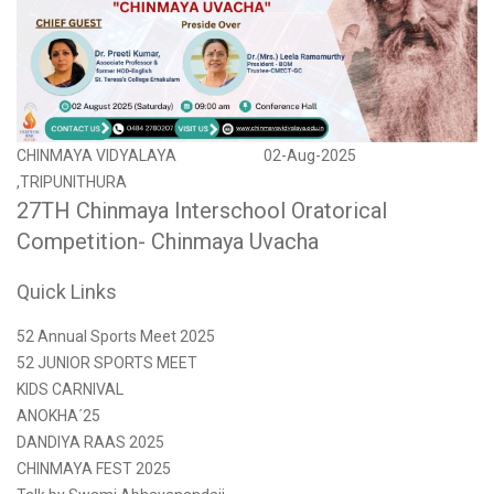
CHINMAYA VIDYALAYA
02-Aug-2025
,TRIPUNITHURA
27TH Chinmaya Interschool Oratorical
Competition- Chinmaya Uvacha
Quick Links
52 Annual Sports Meet 2025
52 JUNIOR SPORTS MEET
KIDS CARNIVAL
ANOKHA´25
DANDIYA RAAS 2025
CHINMAYA FEST 2025