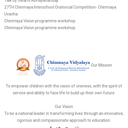
Talk by Swami Abhayanandaji
27TH Chinmaya Interschool Oratorical Competition- Chinmaya
Uvacha
Chinmaya Vision programme workshop
Chinmaya Vision programme workshop
Our Mission
To empower children with the vision of oneness, with the spirit of
service and ability to face life to build up their own future.
Our Vision
To be a national leader in transforming lives through an innovative,
rigorous and compassionate approach to education.