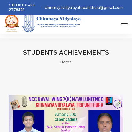
Call Us +91 484
chinmayavidyalayatripunithura@gmail.com
2778525
tog
STUDENTS
ACHIEVEMENTS
Home