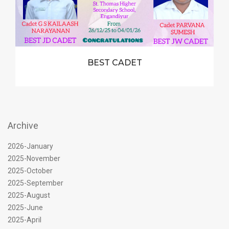
BEST CADET
Archive
2026-January
2025-November
2025-October
2025-September
2025-August
2025-June
2025-April