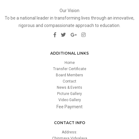
Our Vision
To be a national leader in transforming lives through an innovative,
rigorous and compassionate approach to education.
ADDITIONAL LINKS
Home
Transfer Certificate
Board Members
Contact
News & Events
Picture Gallery
Video Gallery
Fee Payment
CONTACT INFO
Address:
Chinmaya Vidyalaya