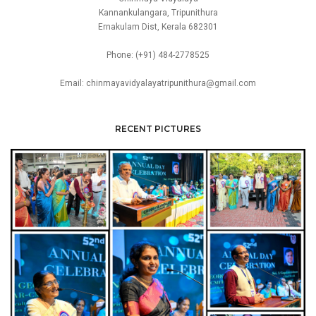
Kannankulangara, Tripunithura
Ernakulam Dist, Kerala 682301
Phone: (+91) 484-2778525
Email: chinmayavidyalayatripunithura@gmail.com
RECENT PICTURES