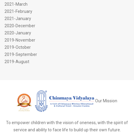
2021-March
2021-February
2021-January
2020-December
2020-January
2019-November
2019-October
2019-September
2019-August
Our Mission
To empower children with the vision of oneness, with the spirit of
service and ability to face life to build up their own future.