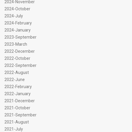
2024-November
2024-October
2024-July
2024-February
2024-January
2023-September
2023-March
2022-December
2022-October
2022-September
2022-August
2022-June
2022-February
2022-January
2021-December
2021-October
2021-September
2021-August
2021-July