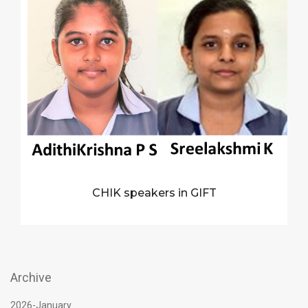
CHIK speakers in GIFT
Archive
2026-January