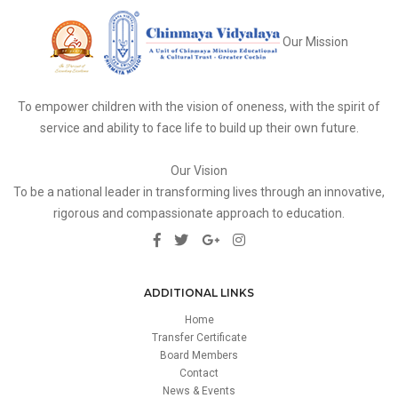
Our Mission
To empower children with the vision of oneness, with the spirit of
service and ability to face life to build up their own future.
Our Vision
To be a national leader in transforming lives through an innovative,
rigorous and compassionate approach to education.
ADDITIONAL LINKS
Home
Transfer Certificate
Board Members
Contact
News & Events