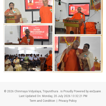
©
2026 Chinmaya Vidyalaya, Tripunithura . is Proudly Powered by
esQuare
.
Last Updated On:
Monday, 20 July 2026 13:32:21 PM
Term and Condition
|
Privacy Policy