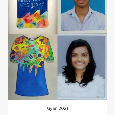
Gyan 2021