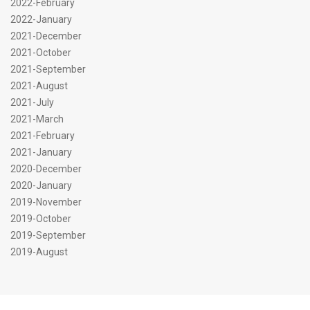
2022-February
2022-January
2021-December
2021-October
2021-September
2021-August
2021-July
2021-March
2021-February
2021-January
2020-December
2020-January
2019-November
2019-October
2019-September
2019-August