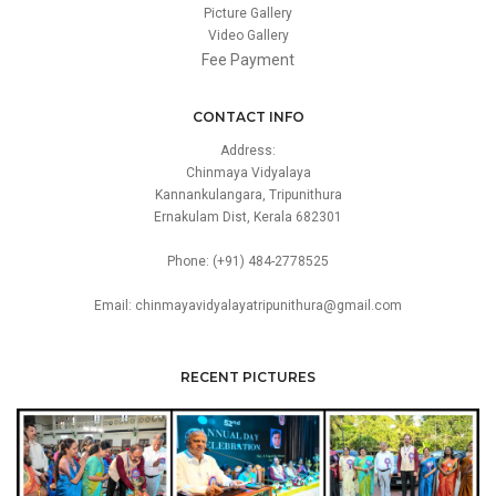
Picture Gallery
Video Gallery
Fee Payment
CONTACT INFO
Address:
Chinmaya Vidyalaya
Kannankulangara, Tripunithura
Ernakulam Dist, Kerala 682301
Phone: (+91) 484-2778525
Email: chinmayavidyalayatripunithura@gmail.com
RECENT PICTURES