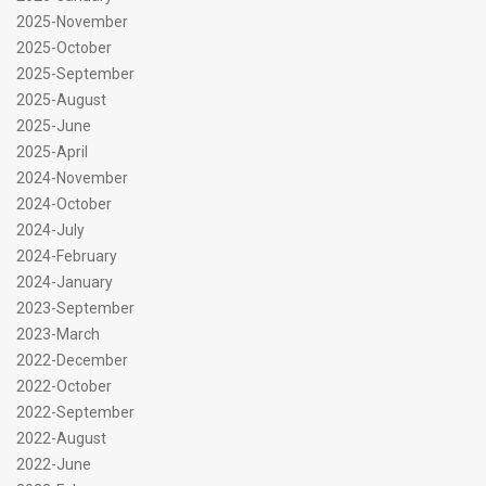
2025-November
2025-October
2025-September
2025-August
2025-June
2025-April
2024-November
2024-October
2024-July
2024-February
2024-January
2023-September
2023-March
2022-December
2022-October
2022-September
2022-August
2022-June