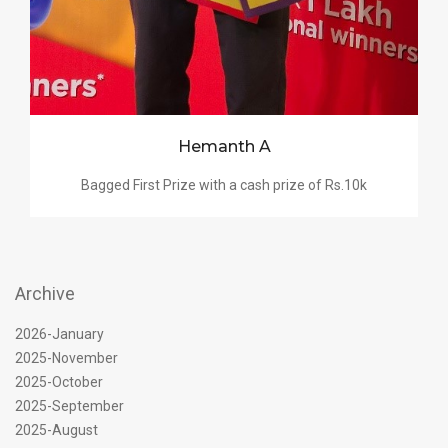
Hemanth A
Bagged First Prize with a cash prize of Rs.10k
Archive
2026-January
2025-November
2025-October
2025-September
2025-August