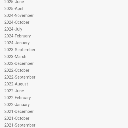
2025-June
2025-April
2024-November
2024-October
2024-July
2024-February
2024-January
2023-September
2023-March
2022-December
2022-October
2022-September
2022-August
2022-June
2022-February
2022-January
2021-December
2021-October
2021-September