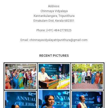
Address:
Chinmaya Vidyalaya
Kannankulangara, Tripunithura
Ernakulam Dist, Kerala 682301
Phone: (+91) 484-2778525
Email: chinmayavidyalayatripunithura@gmail.com
RECENT PICTURES