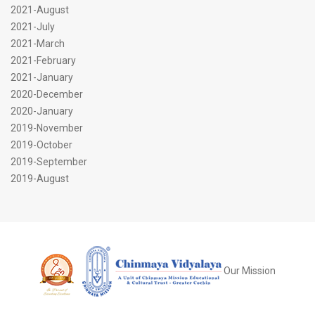
2021-August
2021-July
2021-March
2021-February
2021-January
2020-December
2020-January
2019-November
2019-October
2019-September
2019-August
Our Mission