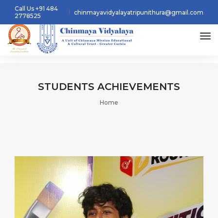
Call Us +91 484
chinmayavidyalayatripunithura@gmail.com
2778525
tog
STUDENTS
ACHIEVEMENTS
Home