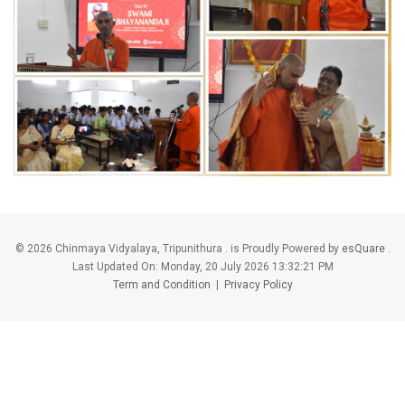
©
2026 Chinmaya Vidyalaya, Tripunithura . is Proudly Powered by
esQuare
.
Last Updated On:
Monday, 20 July 2026 13:32:21 PM
Term and Condition
|
Privacy Policy