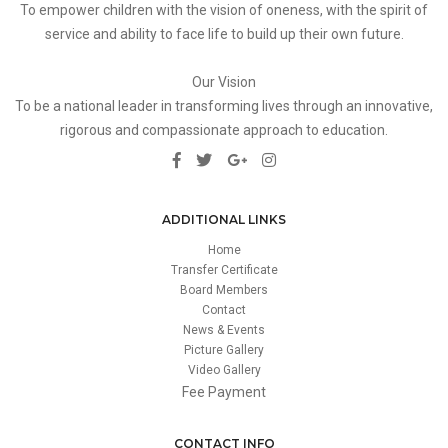
To empower children with the vision of oneness, with the spirit of
service and ability to face life to build up their own future.
Our Vision
To be a national leader in transforming lives through an innovative,
rigorous and compassionate approach to education.
ADDITIONAL LINKS
Home
Transfer Certificate
Board Members
Contact
News & Events
Picture Gallery
Video Gallery
Fee Payment
CONTACT INFO