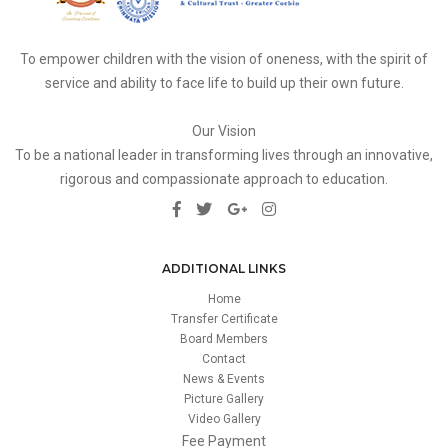
To empower children with the vision of oneness, with the spirit of
service and ability to face life to build up their own future.
Our Vision
To be a national leader in transforming lives through an innovative,
rigorous and compassionate approach to education.
ADDITIONAL LINKS
Home
Transfer Certificate
Board Members
Contact
News & Events
Picture Gallery
Video Gallery
Fee Payment