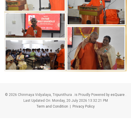
©
2026 Chinmaya Vidyalaya, Tripunithura . is Proudly Powered by
esQuare
.
Last Updated On:
Monday, 20 July 2026 13:32:21 PM
Term and Condition
|
Privacy Policy