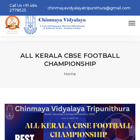
Call Us +91 484
chinmayavidyalayatripunithura@gmail.com
2778525
tog
ALL KERALA CBSE FOOTBALL
CHAMPIONSHIP
Home