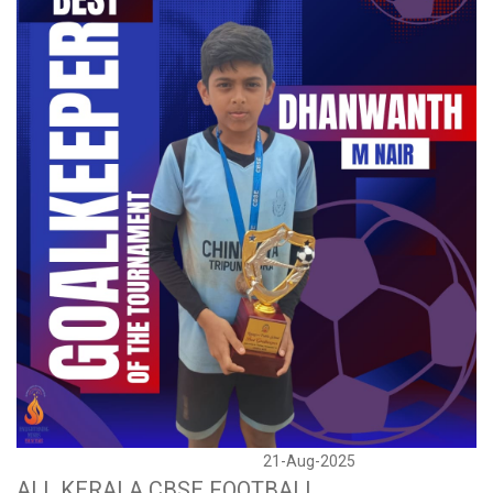
21-Aug-2025
ALL KERALA CBSE FOOTBALL