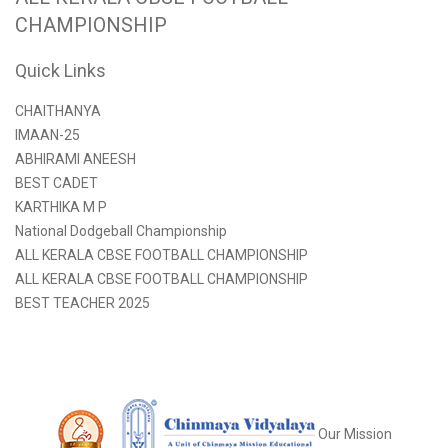
CHAMPIONSHIP
Quick Links
CHAITHANYA
IMAAN-25
ABHIRAMI ANEESH
BEST CADET
KARTHIKA M P
National Dodgeball Championship
ALL KERALA CBSE FOOTBALL CHAMPIONSHIP
ALL KERALA CBSE FOOTBALL CHAMPIONSHIP
BEST TEACHER 2025
Our Mission