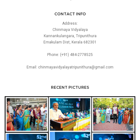
CONTACT INFO
Address:
Chinmaya Vidyalaya
Kannankulangara, Tripunithura
Ernakulam Dist, Kerala 682301
Phone: (+91) 484-2778525
Email: chinmayavidyalayatripunithura@gmail.com
RECENT PICTURES