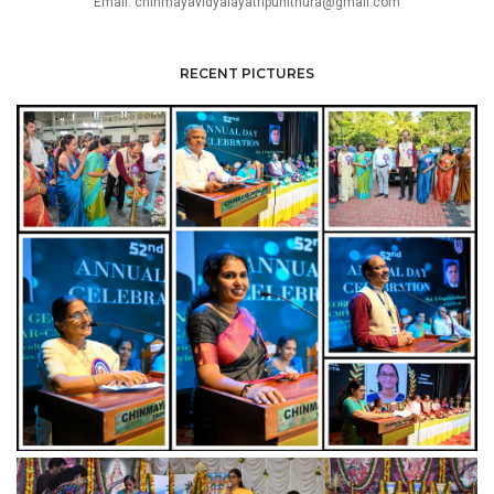
Email: chinmayavidyalayatripunithura@gmail.com
RECENT PICTURES