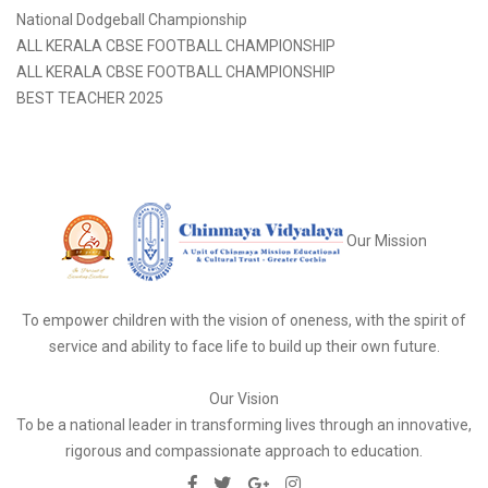
National Dodgeball Championship
ALL KERALA CBSE FOOTBALL CHAMPIONSHIP
ALL KERALA CBSE FOOTBALL CHAMPIONSHIP
BEST TEACHER 2025
Our Mission
To empower children with the vision of oneness, with the spirit of
service and ability to face life to build up their own future.
Our Vision
To be a national leader in transforming lives through an innovative,
rigorous and compassionate approach to education.