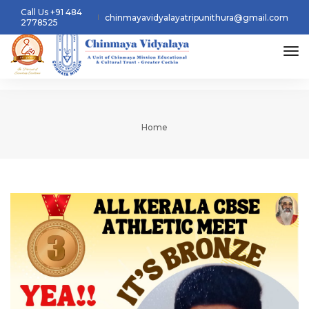
Call Us +91 484
chinmayavidyalayatripunithura@gmail.com
2778525
tog
Home