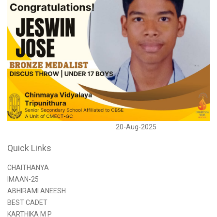
20-Aug-2025
Quick Links
CHAITHANYA
IMAAN-25
ABHIRAMI ANEESH
BEST CADET
KARTHIKA M P