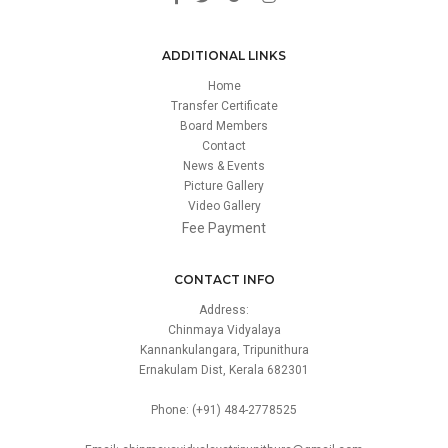
ADDITIONAL LINKS
Home
Transfer Certificate
Board Members
Contact
News & Events
Picture Gallery
Video Gallery
Fee Payment
CONTACT INFO
Address:
Chinmaya Vidyalaya
Kannankulangara, Tripunithura
Ernakulam Dist, Kerala 682301
Phone: (+91) 484-2778525