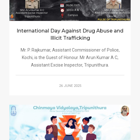
International Day Against Drug Abuse and
Illicit Trafficking
Mr. P. Rajkumar, Assistant Commissioner of Police,
Kochi, is the Guest of Honour. Mr Arun Kumar A C,
Assistant Excise Inspector, Tripunithura.
26 JUNE 2025