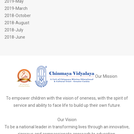
2019-May
2019-March
2018-October
2018-August
2018-July
2018-June
Our Mission
To empower children with the vision of oneness, with the spirit of
service and ability to face life to build up their own future.
Our Vision
To be a national leader in transforming lives through an innovative,
rigorous and compassionate approach to education.