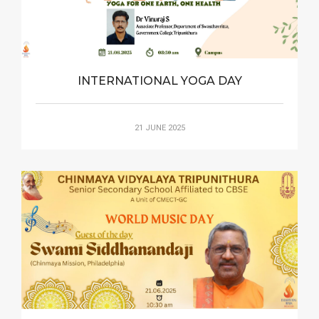
INTERNATIONAL YOGA DAY
21 JUNE 2025