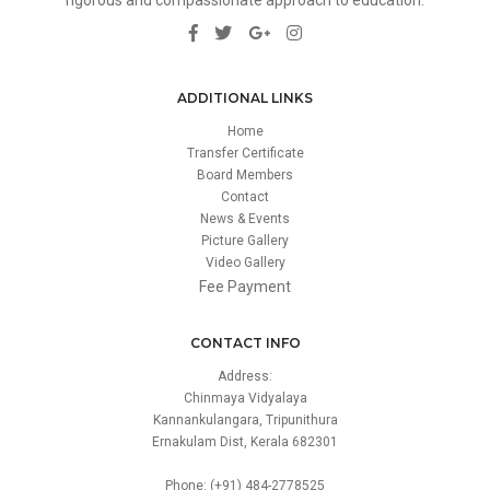
ADDITIONAL LINKS
Home
Transfer Certificate
Board Members
Contact
News & Events
Picture Gallery
Video Gallery
Fee Payment
CONTACT INFO
Address:
Chinmaya Vidyalaya
Kannankulangara, Tripunithura
Ernakulam Dist, Kerala 682301
Phone: (+91) 484-2778525