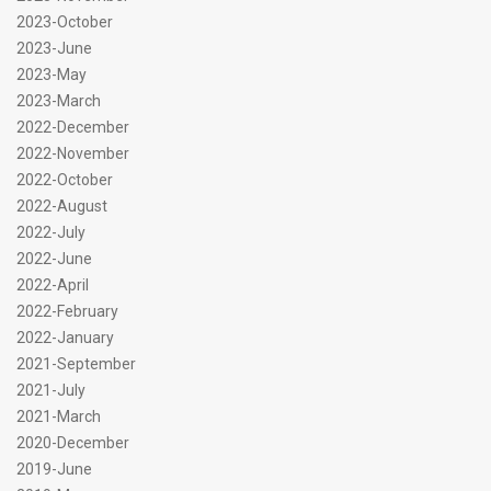
2023-October
2023-June
2023-May
2023-March
2022-December
2022-November
2022-October
2022-August
2022-July
2022-June
2022-April
2022-February
2022-January
2021-September
2021-July
2021-March
2020-December
2019-June