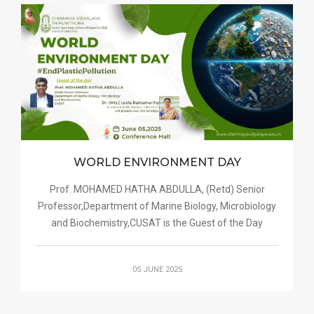
WORLD ENVIRONMENT DAY
Prof. MOHAMED HATHA ABDULLA, (Retd) Senior
Professor,Department of Marine Biology, Microbiology
and Biochemistry,CUSAT is the Guest of the Day
05 JUNE 2025