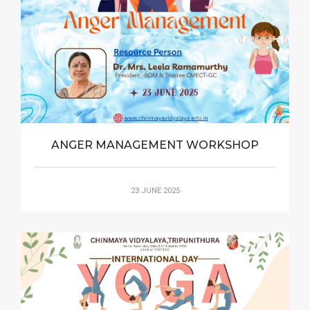
ANGER MANAGEMENT WORKSHOP
23 JUNE 2025