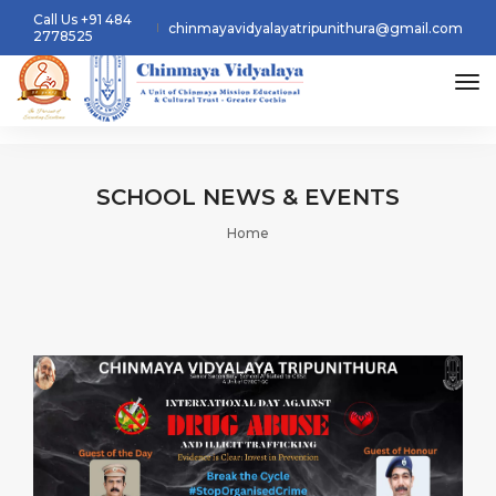
Call Us +91 484
chinmayavidyalayatripunithura@gmail.com
2778525
tog
SCHOOL
NEWS & EVENTS
Home