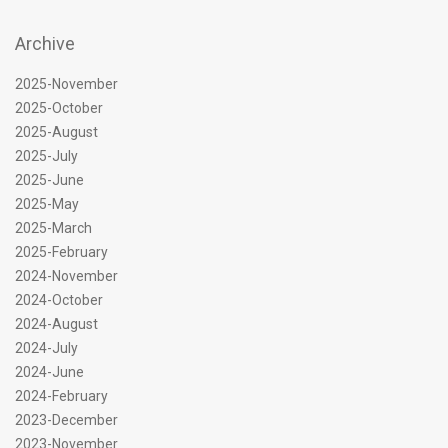
Archive
2025-November
2025-October
2025-August
2025-July
2025-June
2025-May
2025-March
2025-February
2024-November
2024-October
2024-August
2024-July
2024-June
2024-February
2023-December
2023-November