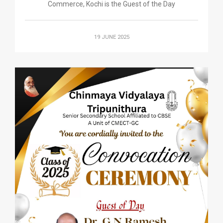
Commerce, Kochi is the Guest of the Day
19 JUNE 2025