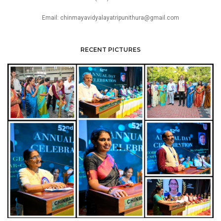
Email: chinmayavidyalayatripunithura@gmail.com
RECENT PICTURES