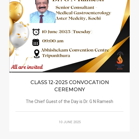
CLASS 12-2025 CONVOCATION
CEREMONY
The Chief Guest of the Day is Dr. G N Ramesh
10 JUNE 2025