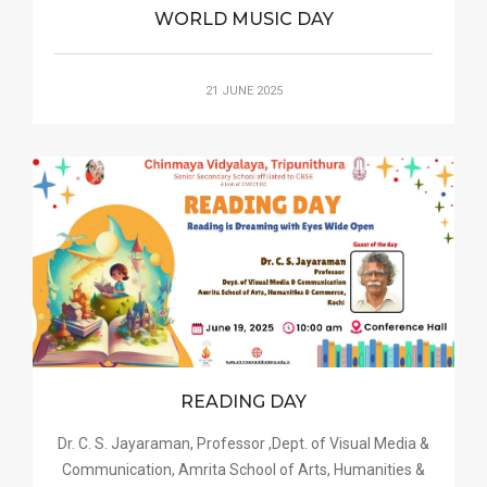
WORLD MUSIC DAY
21 JUNE 2025
READING DAY
Dr. C. S. Jayaraman, Professor ,Dept. of Visual Media &
Communication, Amrita School of Arts, Humanities &