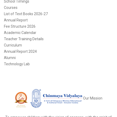
School Timings
Courses
List of Text Books 2026-27
Annual Report
Fee Structure 2026
Academic Calendar
Teacher Training Details
Curriculum
Annual Report 2024
Alumni
Technology Lab
Our Mission