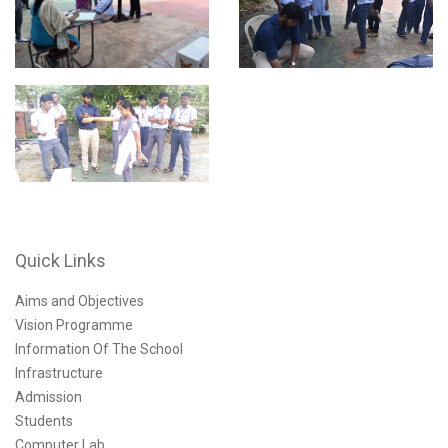
Quick Links
Aims and Objectives
Vision Programme
Information Of The School
Infrastructure
Admission
Students
Computer Lab