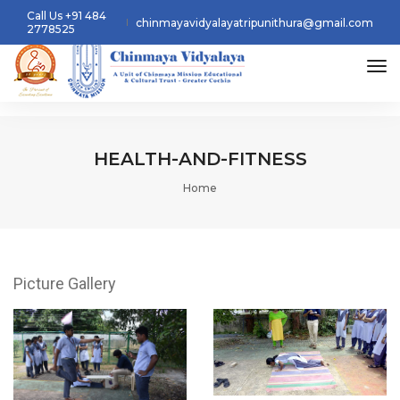
Call Us +91 484
chinmayavidyalayatripunithura@gmail.com
2778525
tog
HEALTH-AND-FITNESS
Home
Picture Gallery