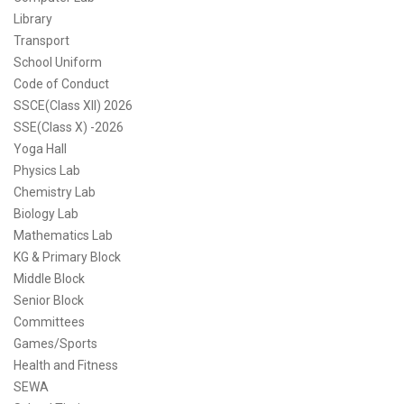
Library
Transport
School Uniform
Code of Conduct
SSCE(Class XII) 2026
SSE(Class X) -2026
Yoga Hall
Physics Lab
Chemistry Lab
Biology Lab
Mathematics Lab
KG & Primary Block
Middle Block
Senior Block
Committees
Games/Sports
Health and Fitness
SEWA