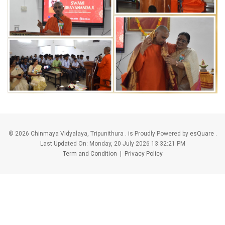
©
2026 Chinmaya Vidyalaya, Tripunithura . is Proudly Powered by
esQuare
.
Last Updated On:
Monday, 20 July 2026 13:32:21 PM
Term and Condition
|
Privacy Policy