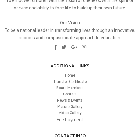
To empower children with the vision of oneness, with the spirit of
service and ability to face life to build up their own future.
Our Vision
To be a national leader in transforming lives through an innovative,
rigorous and compassionate approach to education.
ADDITIONAL LINKS
Home
Transfer Certificate
Board Members
Contact
News & Events
Picture Gallery
Video Gallery
Fee Payment
CONTACT INFO