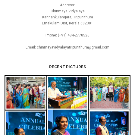
Address:
Chinmaya Vidyalaya
Kannankulangara, Tripunithura
Ernakulam Dist, Kerala 682301
Phone: (+91) 484-2778525
Email: chinmayavidyalayatripunithura@gmail.com
RECENT PICTURES