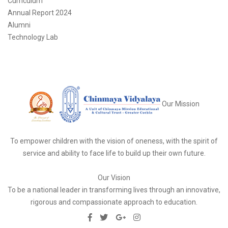
Curriculum
Annual Report 2024
Alumni
Technology Lab
Our Mission
To empower children with the vision of oneness, with the spirit of
service and ability to face life to build up their own future.
Our Vision
To be a national leader in transforming lives through an innovative,
rigorous and compassionate approach to education.