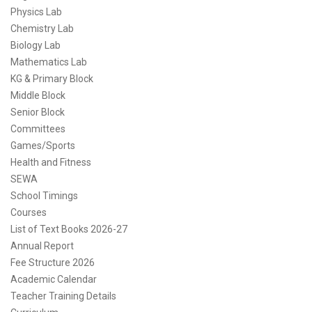
Physics Lab
Chemistry Lab
Biology Lab
Mathematics Lab
KG & Primary Block
Middle Block
Senior Block
Committees
Games/Sports
Health and Fitness
SEWA
School Timings
Courses
List of Text Books 2026-27
Annual Report
Fee Structure 2026
Academic Calendar
Teacher Training Details