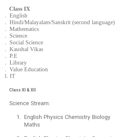
Class IX
1.
English
2.
Hindi/Malayalam/Sanskrit (second language)
3.
Mathematics
4.
Science
5.
Social Science
6.
Kaushal Vikas
7.
P.E
8.
Library
9.
Value Education
10.
IT
Class XI & XII
Science Stream:
1.
English Physics Chemistry Biology
Maths