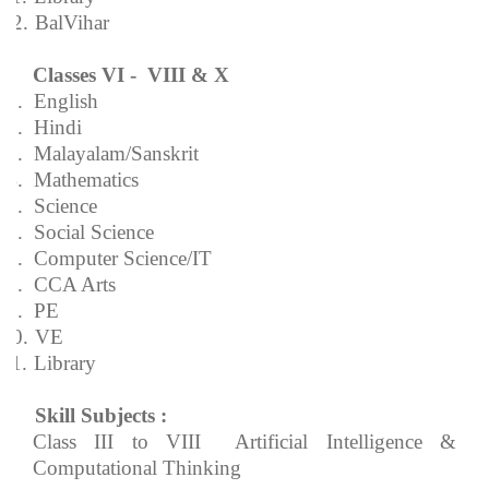
12.
BalVihar
Classes VI - VIII & X
1.
English
2.
Hindi
3.
Malayalam/Sanskrit
4.
Mathematics
5.
Science
6.
Social Science
7.
Computer Science/IT
8.
CCA Arts
9.
PE
10.
VE
11.
Library
Skill Subjects :
Class III to VIII  Artificial Intelligence &
Computational Thinking