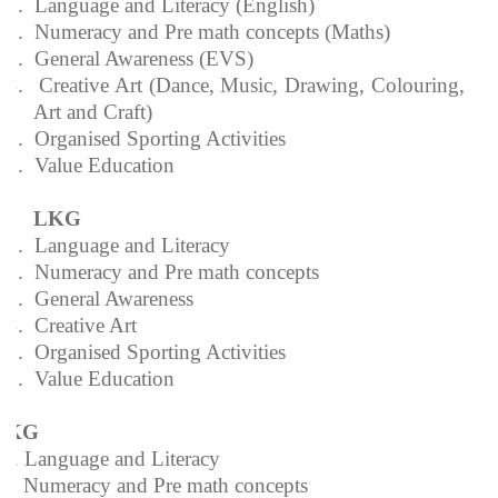
1.
Language and Literacy (English)
2.
Numeracy and Pre math concepts (Maths)
3.
General Awareness (EVS)
4.
Creative Art (Dance, Music, Drawing, Colouring,
Art and Craft)
5.
Organised Sporting Activities
6.
Value Education
LKG
1.
Language and Literacy
2.
Numeracy and Pre math concepts
3.
General Awareness
4.
Creative Art
5.
Organised Sporting Activities
6.
Value Education
UKG
1. Language and Literacy
2. Numeracy and Pre math concepts