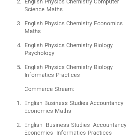
2.
English Physics Chemistry Computer
Science Maths
3.
English Physics Chemistry Economics
Maths
4.
English Physics Chemistry Biology
Psychology
5.
English Physics Chemistry Biology
Informatics Practices
Commerce Stream:
1.
English Business Studies Accountancy
Economics Maths
2.
English Business Studies Accountancy
Economics Informatics Practices