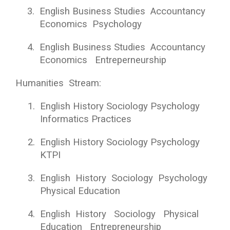
3.
English Business Studies Accountancy
Economics Psychology
4.
English Business Studies Accountancy
Economics Entreperneurship
Humanities Stream:
1.
English History Sociology Psychology
Informatics Practices
2.
English History Sociology Psychology
KTPI
3.
English History Sociology Psychology
Physical Education
4.
English History Sociology Physical
Education Entrepreneurship