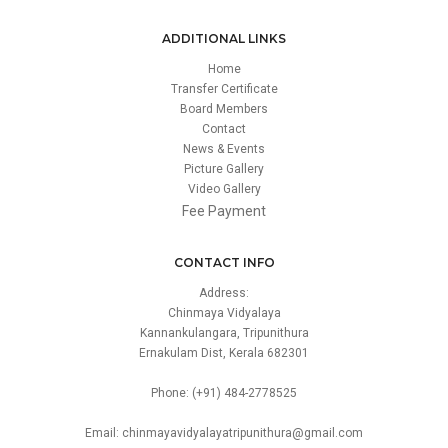
ADDITIONAL LINKS
Home
Transfer Certificate
Board Members
Contact
News & Events
Picture Gallery
Video Gallery
Fee Payment
CONTACT INFO
Address:
Chinmaya Vidyalaya
Kannankulangara, Tripunithura
Ernakulam Dist, Kerala 682301
Phone: (+91) 484-2778525
Email: chinmayavidyalayatripunithura@gmail.com