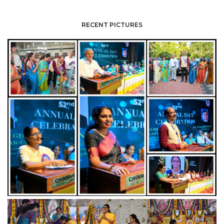
RECENT PICTURES