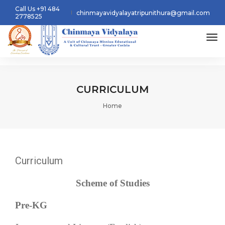
Call Us +91 484
chinmayavidyalayatripunithura@gmail.com
2778525
tog
CURRICULUM
Home
Curriculum
Scheme of Studies
Pre-KG