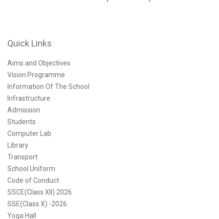
Quick Links
Aims and Objectives
Vision Programme
Information Of The School
Infrastructure
Admission
Students
Computer Lab
Library
Transport
School Uniform
Code of Conduct
SSCE(Class XII) 2026
SSE(Class X) -2026
Yoga Hall