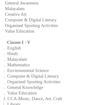
3. General Awareness
4. Malayalam
5. Creative Art
6. Computer & Digital Literacy
7. Organised Sporting Activities
8. Value Education
Classes I - V
1.
English
2.
Hindi
3.
Malayalam
4.
Mathematics
5.
Environmental Science
6.
Computer & Digital Literacy
7.
Organised Sporting Activities
8.
General Knowledge
9.
Value Education
10.
CCA-Music, Dance, Art, Craft
11.
Library