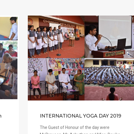
n
INTERNATIONAL YOGA DAY 2019
The Guest of Honour of the day were