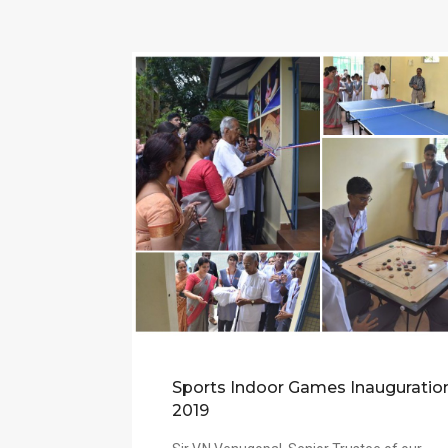
Sports Indoor Games Inauguratio
2019