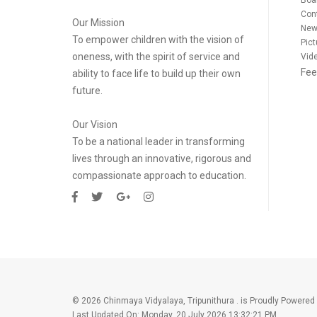
Con
Our Mission
New
To empower children with the vision of
Pict
oneness, with the spirit of service and
Vide
Fee
ability to face life to build up their own
future.
Our Vision
To be a national leader in transforming
lives through an innovative, rigorous and
compassionate approach to education.
©
2026 Chinmaya Vidyalaya, Tripunithura . is Proudly Powered
Last Updated On:
Monday, 20 July 2026 13:32:21 PM