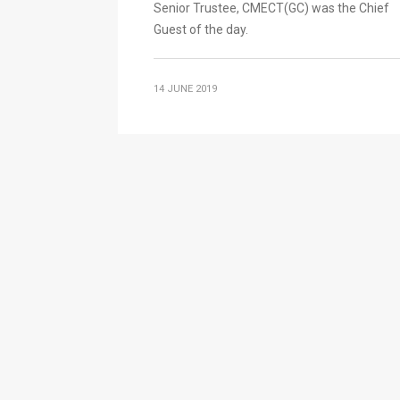
Senior Trustee, CMECT(GC) was the Chief
Guest of the day.
14 JUNE 2019