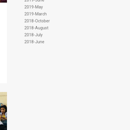
2019-June
2019-May
2019-March
2018-October
2018-August
2018-July
2018-June