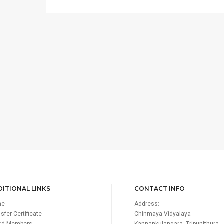
ITIONAL LINKS
CONTACT INFO
me
Address:
sfer Certificate
Chinmaya Vidyalaya
rd Members
Kannankulangara, Tripunithura