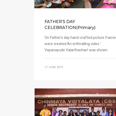
FATHER’S DAY
CELEBRATION(Primary)
On Father’s day hand-crafted picture frame
were created.An enthralling video ‘
Vayanayude Valarthachan’ was shown.
17 JUNE 2019