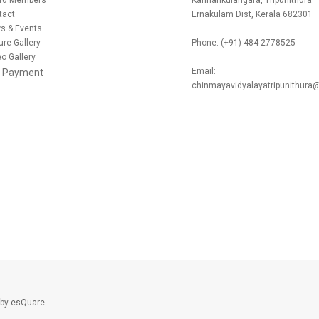
tact
Ernakulam Dist, Kerala 682301
s & Events
ure Gallery
Phone: (+91) 484-2778525
o Gallery
Email:
 Payment
chinmayavidyalayatripunithur
 by
esQuare
.