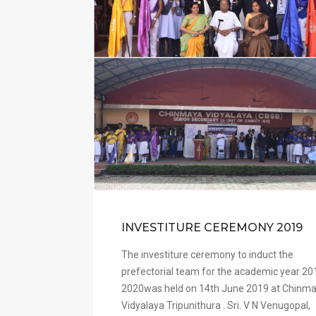
INVESTITURE CEREMONY 2019
The investiture ceremony to induct the
prefectorial team for the academic year 20
2020was held on 14th June 2019 at Chinm
Vidyalaya Tripunithura . Sri. V N Venugopal,