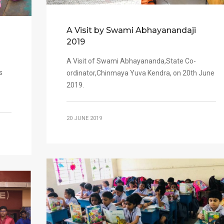
A Visit by Swami Abhayanandaji
2019
A Visit of Swami Abhayananda,State Co-
s
ordinator,Chinmaya Yuva Kendra, on 20th June
2019.
20 JUNE 2019