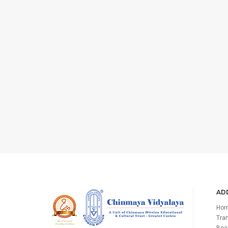
ADD
Ho
Tran
Boa