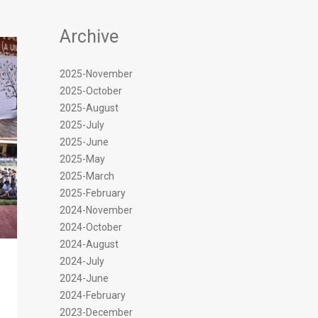
Archive
2025-November
2025-October
2025-August
2025-July
2025-June
2025-May
2025-March
2025-February
2024-November
2024-October
2024-August
2024-July
2024-June
2024-February
2023-December