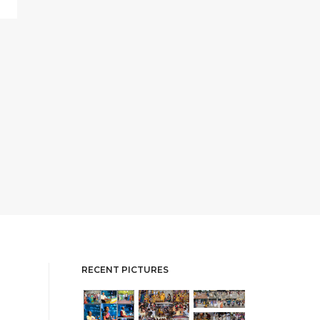
RECENT PICTURES