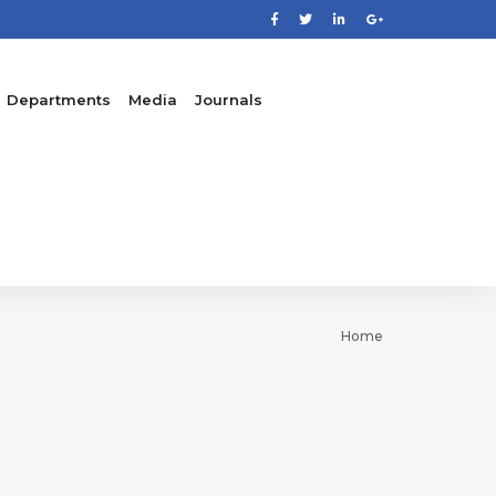
Departments
Media
Journals
Home