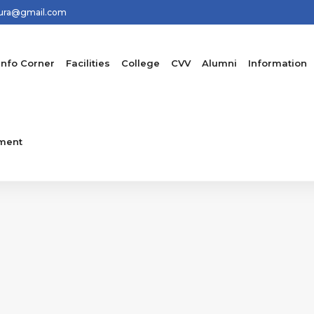
hura@gmail.com
Info Corner
Facilities
College
CVV
Alumni
Information
ment