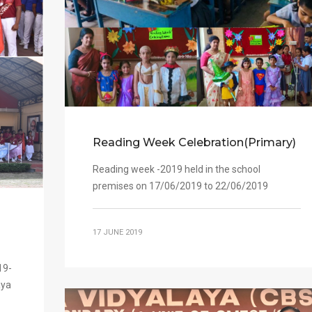
Reading Week Celebration(Primary)
Reading week -2019 held in the school
premises on 17/06/2019 to 22/06/2019
17 JUNE 2019
19-
aya