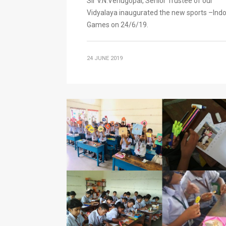
Sir V.N.Venugopal, Senior Trustee of our
Vidyalaya inaugurated the new sports –Ind
Games on 24/6/19.
24 JUNE 2019