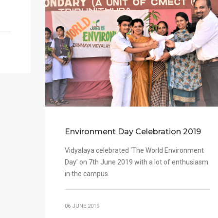
Environment Day Celebration 2019
Vidyalaya celebrated ‘The World Environment
Day’ on 7th June 2019 with a lot of enthusiasm
in the campus.
06 JUNE 2019