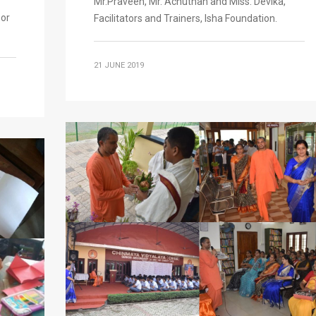
Mr.Praveen, Mr. Achuthan and Miss. Devika,
oor
Facilitators and Trainers, Isha Foundation.
21 JUNE 2019