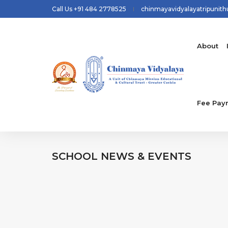
Call Us +91 484 2778525
chinmayavidyalayatripunit
About
Fee Pay
SCHOOL
NEWS & EVENTS