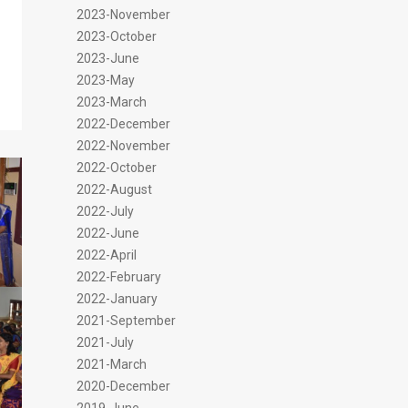
2023-November
2023-October
2023-June
2023-May
2023-March
2022-December
2022-November
2022-October
2022-August
2022-July
2022-June
2022-April
2022-February
2022-January
2021-September
2021-July
2021-March
2020-December