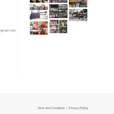
a@gmail.com
Term and Condition
|
Privacy Policy