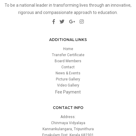
To be a national leader in transforming lives through an innovative,
rigorous and compassionate approach to education.
ADDITIONAL LINKS
Home
Transfer Certificate
Board Members
Contact
News & Events
Picture Gallery
Video Gallery
Fee Payment
CONTACT INFO
Address:
Chinmaya Vidyalaya
Kannankulangara, Tripunithura
Ernakulam Dist, Kerala 682301