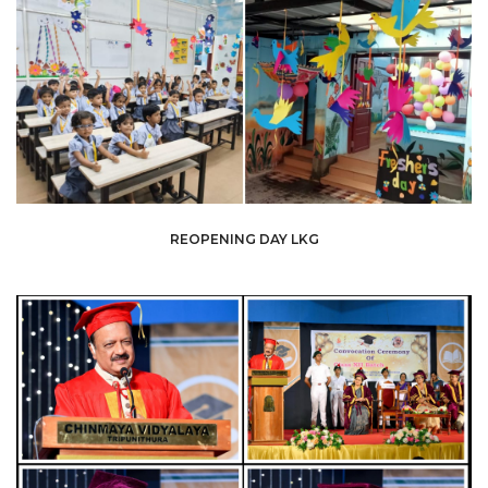
REOPENING DAY LKG