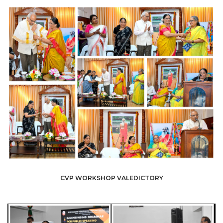
CVP WORKSHOP VALEDICTORY