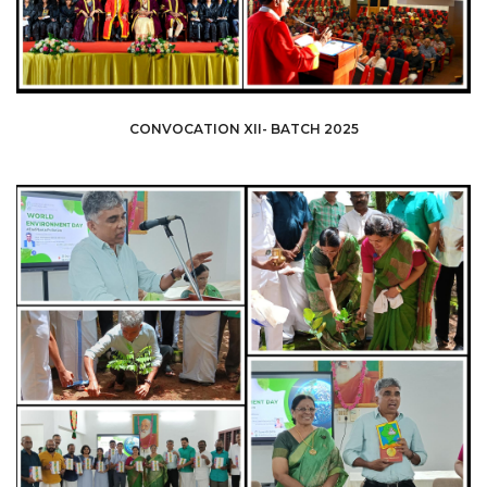
CONVOCATION XII- BATCH 2025