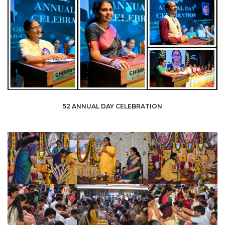
52 ANNUAL DAY CELEBRATION