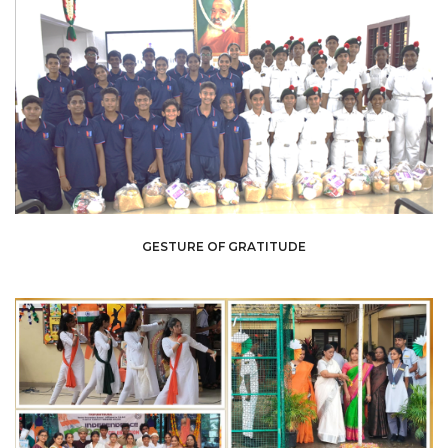
GESTURE OF GRATITUDE