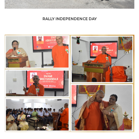
RALLY INDEPENDENCE DAY