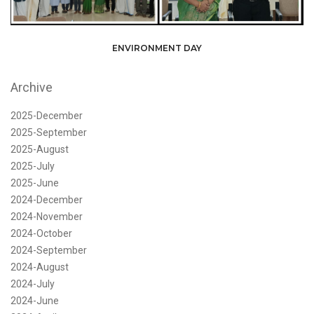
ENVIRONMENT DAY
Archive
2025-December
2025-September
2025-August
2025-July
2025-June
2024-December
2024-November
2024-October
2024-September
2024-August
2024-July
2024-June