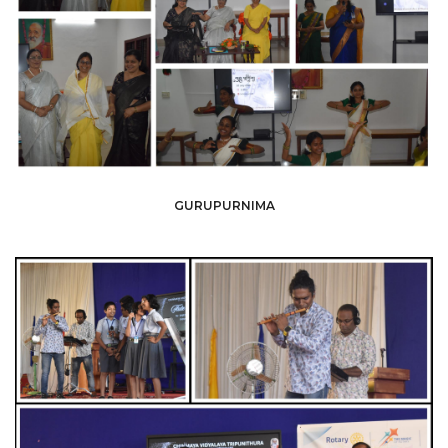
GURUPURNIMA