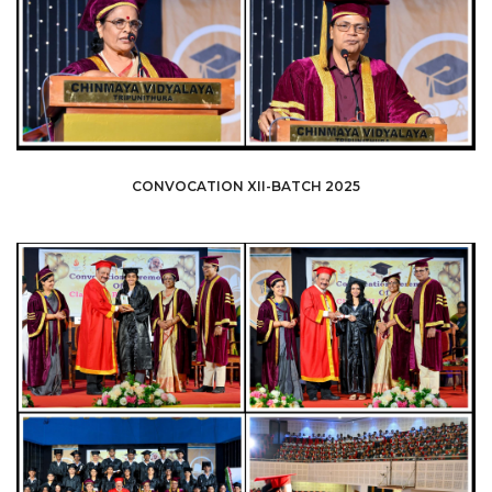
CONVOCATION XII-BATCH 2025