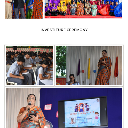
INVESTITURE CEREMONY