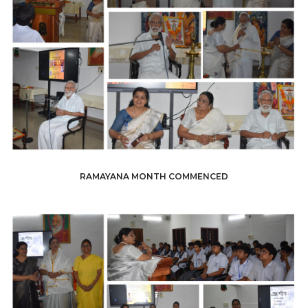
RAMAYANA MONTH COMMENCED