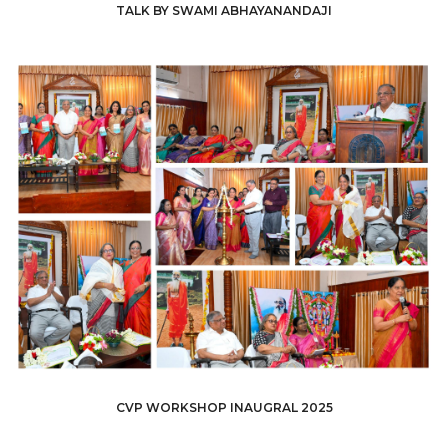
TALK BY SWAMI ABHAYANANDAJI
CVP WORKSHOP INAUGRAL 2025