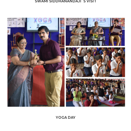
SWAMI SIDDHANANDAJI´S VISIT
YOGA DAY