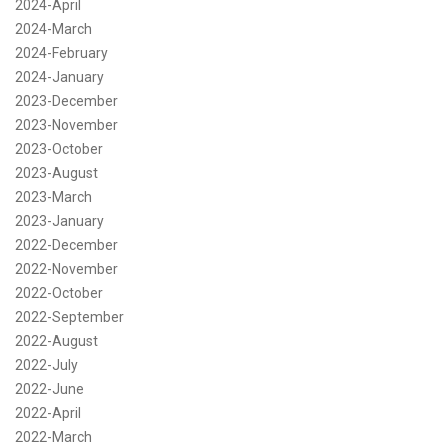
2024-April
2024-March
2024-February
2024-January
2023-December
2023-November
2023-October
2023-August
2023-March
2023-January
2022-December
2022-November
2022-October
2022-September
2022-August
2022-July
2022-June
2022-April
2022-March