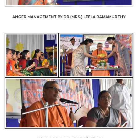
ANGER MANAGEMENT BY DR.(MRS.) LEELA RAMAMURTHY