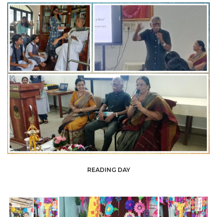
READING DAY