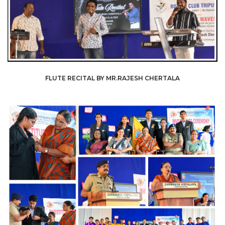
FLUTE RECITAL BY MR.RAJESH CHERTALA