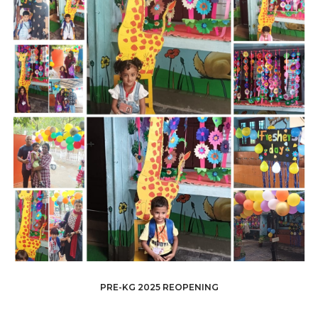
PRE-KG 2025 REOPENING