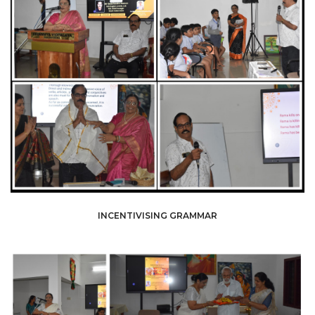
INCENTIVISING GRAMMAR