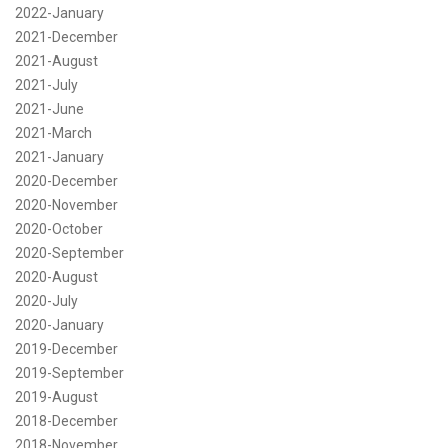
2022-January
2021-December
2021-August
2021-July
2021-June
2021-March
2021-January
2020-December
2020-November
2020-October
2020-September
2020-August
2020-July
2020-January
2019-December
2019-September
2019-August
2018-December
2018-November