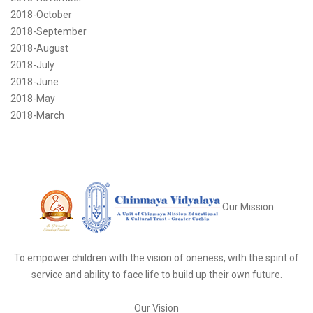
2018-October
2018-September
2018-August
2018-July
2018-June
2018-May
2018-March
Our Mission
To empower children with the vision of oneness, with the spirit of
service and ability to face life to build up their own future.
Our Vision