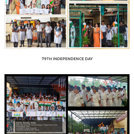
79TH INDEPENDENCE DAY