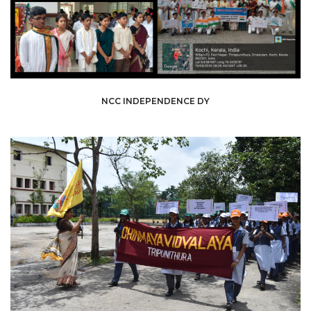
NCC INDEPENDENCE DY