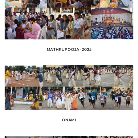
MATHRUPOOJA -2025
ONAM1