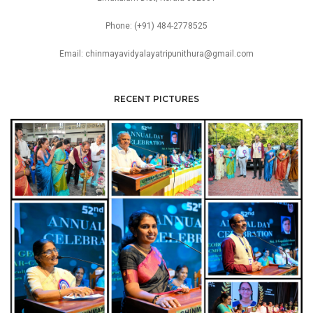
Phone: (+91) 484-2778525
Email: chinmayavidyalayatripunithura@gmail.com
RECENT PICTURES