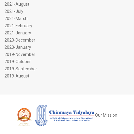
2021-August
2021-July
2021-March
2021-February
2021-January
2020-December
2020-January
2019-November
2019-October
2019-September
2019-August
Our Mission