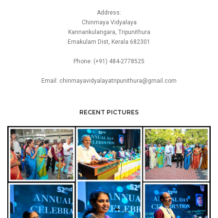
Address:
Chinmaya Vidyalaya
Kannankulangara, Tripunithura
Ernakulam Dist, Kerala 682301
Phone: (+91) 484-2778525
Email: chinmayavidyalayatripunithura@gmail.com
RECENT PICTURES