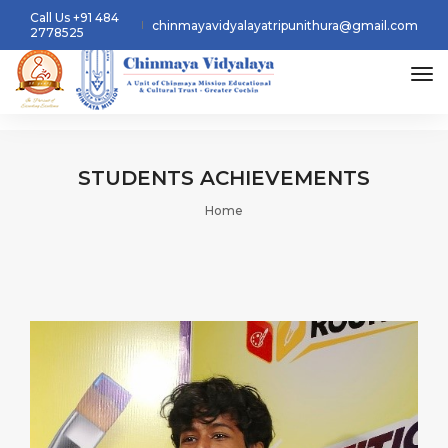
Call Us +91 484
chinmayavidyalayatripunithura@gmail.com
2778525
tog
STUDENTS
ACHIEVEMENTS
Home