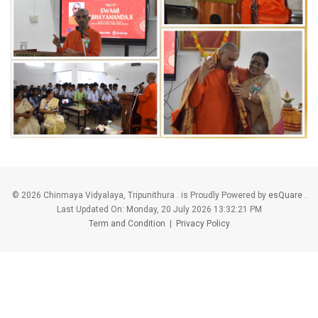
©
2026 Chinmaya Vidyalaya, Tripunithura . is Proudly Powered by
esQuare
.
Last Updated On:
Monday, 20 July 2026 13:32:21 PM
Term and Condition
|
Privacy Policy