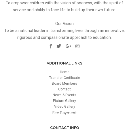
To empower children with the vision of oneness, with the spirit of
service and ability to face life to build up their own future.
Our Vision
To be a national leader in transforming lives through an innovative,
rigorous and compassionate approach to education.
ADDITIONAL LINKS
Home
Transfer Certificate
Board Members
Contact
News & Events
Picture Gallery
Video Gallery
Fee Payment
CONTACT INFO