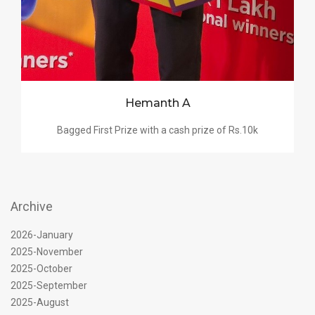
Hemanth A
Bagged First Prize with a cash prize of Rs.10k
Archive
2026-January
2025-November
2025-October
2025-September
2025-August