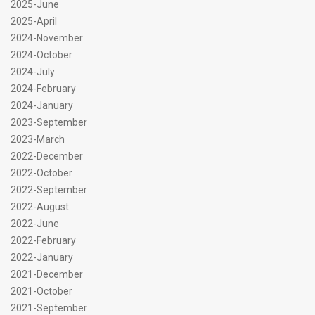
2025-June
2025-April
2024-November
2024-October
2024-July
2024-February
2024-January
2023-September
2023-March
2022-December
2022-October
2022-September
2022-August
2022-June
2022-February
2022-January
2021-December
2021-October
2021-September