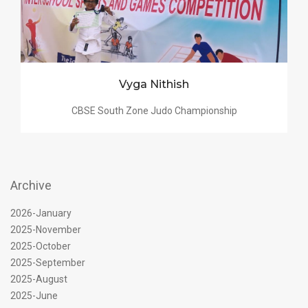
Vyga Nithish
CBSE South Zone Judo Championship
Archive
2026-January
2025-November
2025-October
2025-September
2025-August
2025-June