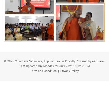
©
2026 Chinmaya Vidyalaya, Tripunithura . is Proudly Powered by
esQuare
.
Last Updated On:
Monday, 20 July 2026 13:32:21 PM
Term and Condition
|
Privacy Policy