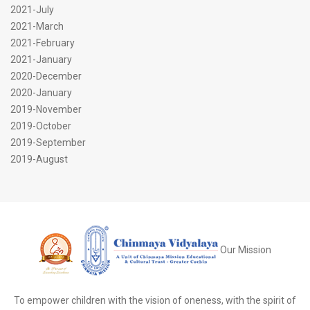
2021-July
2021-March
2021-February
2021-January
2020-December
2020-January
2019-November
2019-October
2019-September
2019-August
Our Mission
To empower children with the vision of oneness, with the spirit of