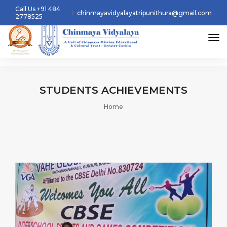
Call Us +91 484
chinmayavidyalayatripunithura@gmail.com
2778525
tog
STUDENTS
ACHIEVEMENTS
Home