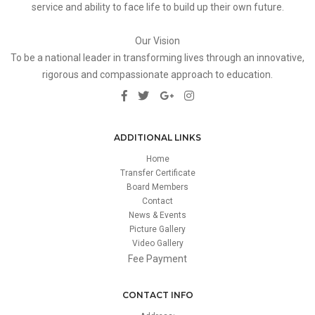
service and ability to face life to build up their own future.
Our Vision
To be a national leader in transforming lives through an innovative,
rigorous and compassionate approach to education.
ADDITIONAL LINKS
Home
Transfer Certificate
Board Members
Contact
News & Events
Picture Gallery
Video Gallery
Fee Payment
CONTACT INFO