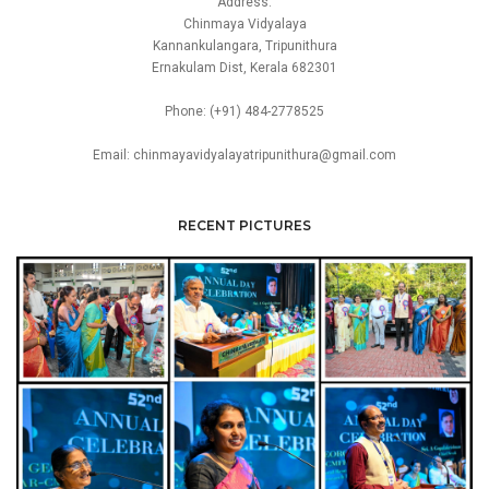
Address:
Chinmaya Vidyalaya
Kannankulangara, Tripunithura
Ernakulam Dist, Kerala 682301
Phone: (+91) 484-2778525
Email: chinmayavidyalayatripunithura@gmail.com
RECENT PICTURES