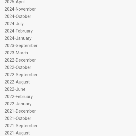
2025-April
2024-November
2024-October
2024-July
2024-February
2024-January
2023-September
2023-March
2022-December
2022-October
2022-September
2022-August
2022-June
2022-February
2022-January
2021-December
2021-October
2021-September
2021-August