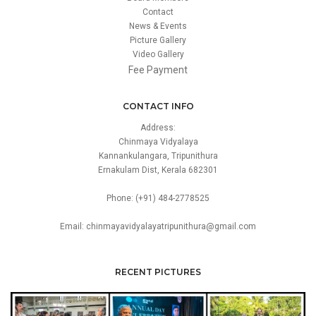
Contact
News & Events
Picture Gallery
Video Gallery
Fee Payment
CONTACT INFO
Address:
Chinmaya Vidyalaya
Kannankulangara, Tripunithura
Ernakulam Dist, Kerala 682301
Phone: (+91) 484-2778525
Email: chinmayavidyalayatripunithura@gmail.com
RECENT PICTURES