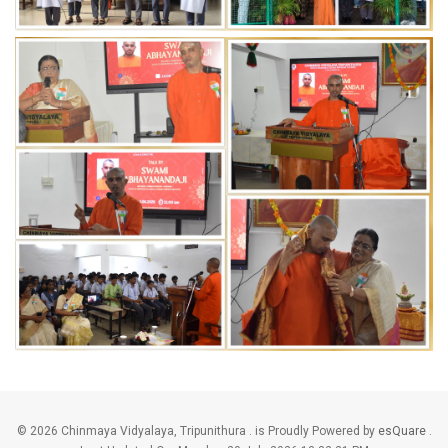
©
2026 Chinmaya Vidyalaya, Tripunithura . is Proudly Powered by
esQuare
.