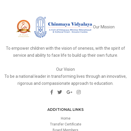
Our Mission
To empower children with the vision of oneness, with the spirit of
service and ability to face life to build up their own future.
Our Vision
To be a national leader in transforming lives through an innovative,
rigorous and compassionate approach to education.
ADDITIONAL LINKS
Home
Transfer Certificate
Board Members