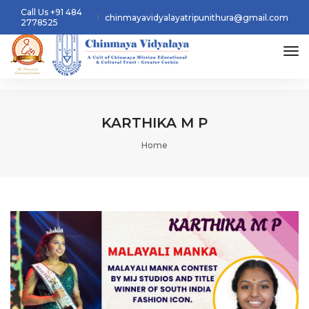
Call Us +91 484
chinmayavidyalayatripunithura@gmail.com
2778525
tog
KARTHIKA M P
Home