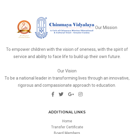
Our Mission
To empower children with the vision of oneness, with the spirit of
service and ability to face life to build up their own future.
Our Vision
To be a national leader in transforming lives through an innovative,
rigorous and compassionate approach to education.
ADDITIONAL LINKS
Home
Transfer Certificate
Board Members