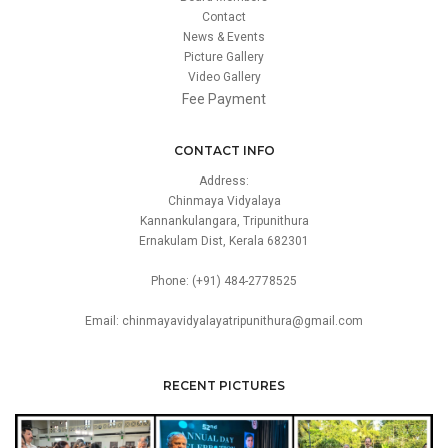
Contact
News & Events
Picture Gallery
Video Gallery
Fee Payment
CONTACT INFO
Address:
Chinmaya Vidyalaya
Kannankulangara, Tripunithura
Ernakulam Dist, Kerala 682301
Phone: (+91) 484-2778525
Email: chinmayavidyalayatripunithura@gmail.com
RECENT PICTURES