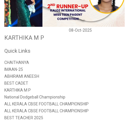
08-Oct-2025
KARTHIKA M P
Quick Links
CHAITHANYA
IMAAN-25
ABHIRAMI ANEESH
BEST CADET
KARTHIKA M P
National Dodgeball Championship
ALL KERALA CBSE FOOTBALL CHAMPIONSHIP
ALL KERALA CBSE FOOTBALL CHAMPIONSHIP
BEST TEACHER 2025