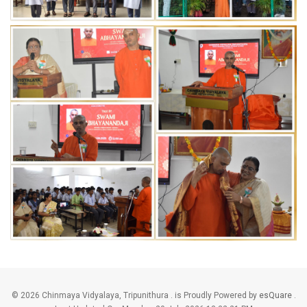
©
2026 Chinmaya Vidyalaya, Tripunithura . is Proudly Powered by
esQuare
.